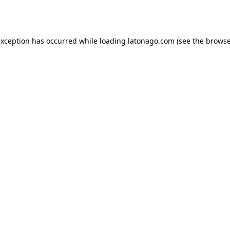
exception has occurred while loading
latonago.com
(see the
browse