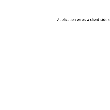
Application error: a
client
-side 