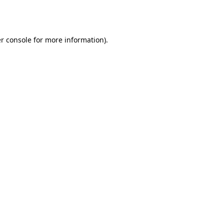
r console
for more information).