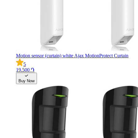
Motion sensor (curtain) white Ajax MotionProtect Curtain
5
19.500 ֏
Buy Now