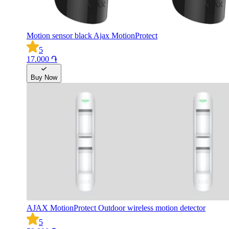
Motion sensor black Ajax MotionProtect
5
17.000 ֏
Buy Now
AJAX MotionProtect Outdoor wireless motion detector
5