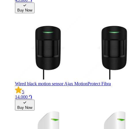
Buy Now
Wired black motion sensor Ajax MotionProtect Fibra
5
14.000 ֏
Buy Now