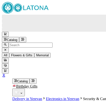
Catalog
All
Flowers & Gifts
Memorial
#
Back
Free round-the-clock support
+37415200200
Head Office
+37415200200
Catalog
Birthday Gifts
Viber
+37493888774
Delivery in Yerevan
Electronics in Yerevan
Security & Cam
Whatsapp
+37493888774