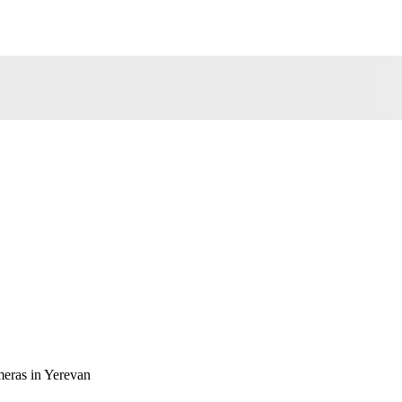
eras in Yerevan