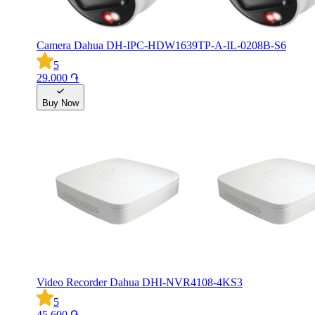
Camera Dahua DH-IPC-HDW1639TP-A-IL-0208B-S6
5
29.000 ֏
Buy Now
Video Recorder Dahua DHI-NVR4108-4KS3
5
45.600 ֏