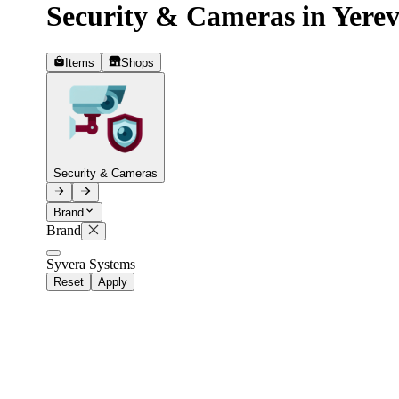
Security & Cameras in Yere
Telegram
+37493888774
Items
Shops
Order status
Pending Order
Security & Cameras
Brand
Brand
Syvera Systems
Reset
Apply