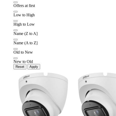
Offers at first
Later
Leave feedback
Low to High
High to Low
Name (Z to A]
Name (A to Z]
Old to New
New to Old
Reset
Apply