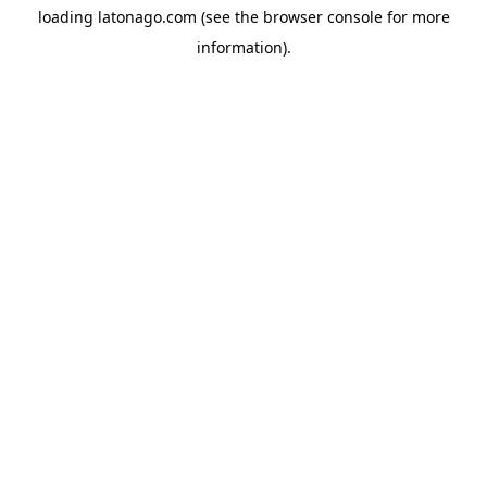
loading
latonago.com
(see the
browser console
for more
information).