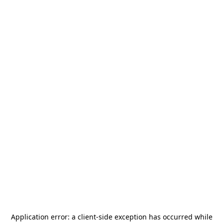
Application error: a
client
-side exception has occurred while