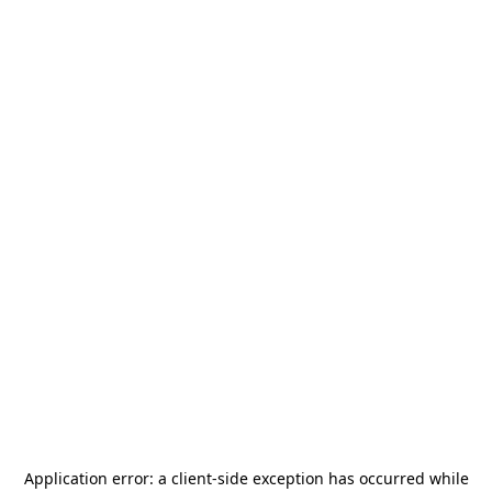
Application error: a
client
-side exception has occurred while