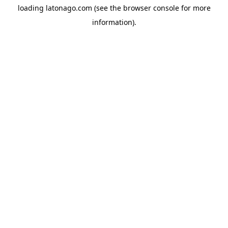
loading
latonago.com
(see the
browser console
for more
information).