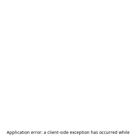
Application error: a
client
-side exception has occurred while