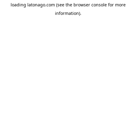
loading
latonago.com
(see the
browser console
for more
information).