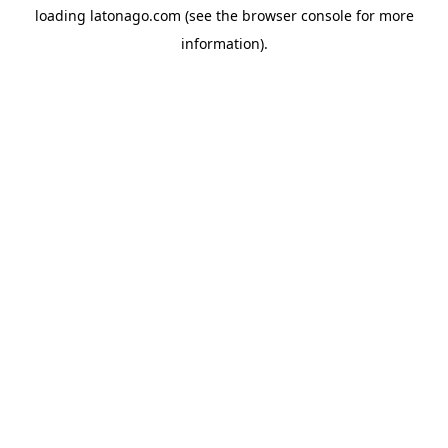
loading
latonago.com
(see the
browser console
for more
information).