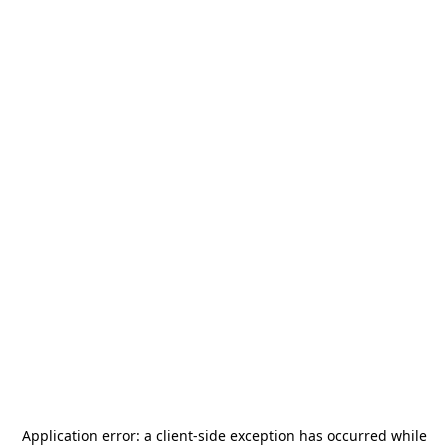
Application error: a
client
-side exception has occurred while