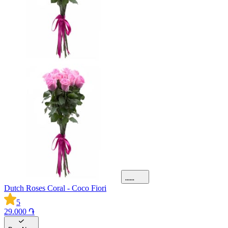
Dutch Roses Coral - Coco Fiori
5
29.000 ֏