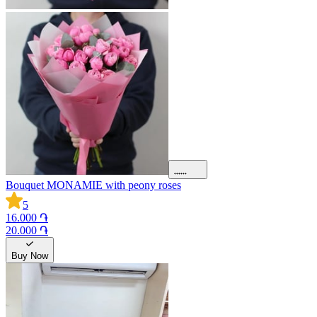
Bouquet MONAMIE with peony roses
5
16.000 ֏
20.000 ֏
Buy Now