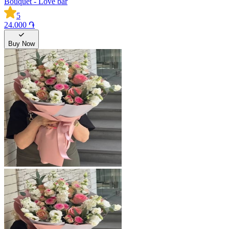
Bouquet - Love bar
5
24.000 ֏
Buy Now