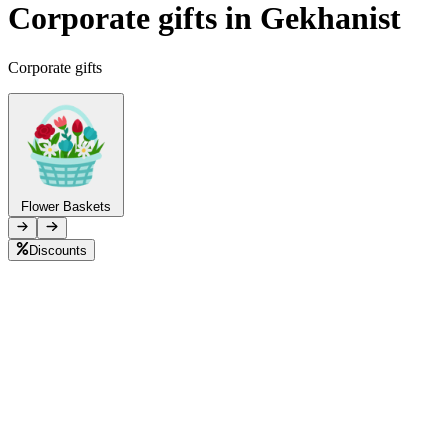
Corporate gifts in Gekhanist
Telegram
+37493888774
Corporate gifts
Order status
Pending Order
Flower Baskets
Discounts
B
L
F
P
C