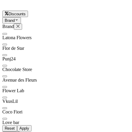
Discounts
Brand
Later
Leave feedback
Brand
Latona Flowers
Flor de Star
Punj24
Chocolate Store
Avenue des Fleurs
Flower Lab
VkusLil
Coco Fiori
Love bar
Reset
Apply