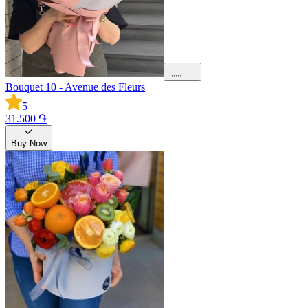
Bouquet 10 - Avenue des Fleurs
5
31.500 ֏
Buy Now