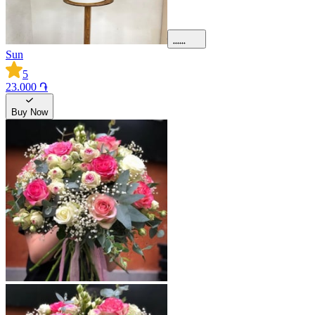
Sun
5
23.000 ֏
Buy Now