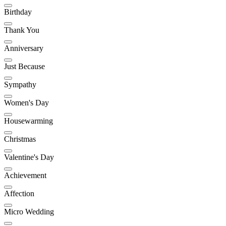
Birthday
Thank You
Anniversary
Just Because
Sympathy
Women's Day
Housewarming
Christmas
Valentine's Day
Achievement
Affection
Micro Wedding