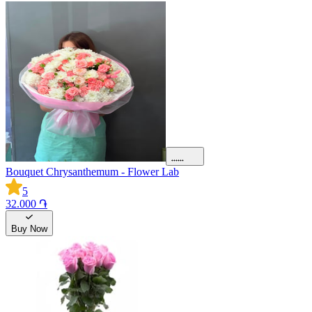
Bouquet Chrysanthemum - Flower Lab
5
32.000 ֏
Buy Now