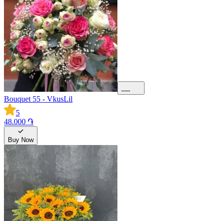
Bouquet 55 - VkusLil
5
48.000 ֏
Buy Now