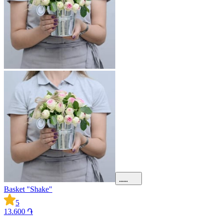
Basket "Shake"
5
13.600 ֏