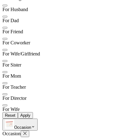
For Husband
For Dad
For Friend
For Coworker
For Wife/Girlfriend
For Sister
For Mom
For Teacher
For Director
For Wife
Reset
Apply
Occasion
Occasion