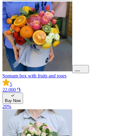
Sonnam box with fruits and roses
5
22.000 ֏
Buy Now
20
%