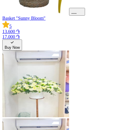
Basket "Sunny Bloom"
5
13.600 ֏
17.000 ֏
Buy Now