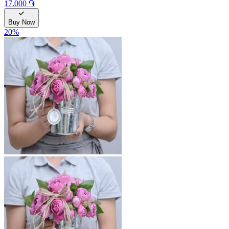
17.000 ֏
Buy Now
20
%