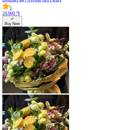
5
29.900 ֏
Buy Now