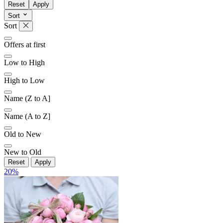
Reset
Apply
Sort
Sort
Offers at first
Low to High
High to Low
Name (Z to A]
Name (A to Z]
Old to New
New to Old
Reset
Apply
20
%