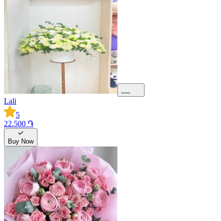
Lali
5
22.500 ֏
Buy Now