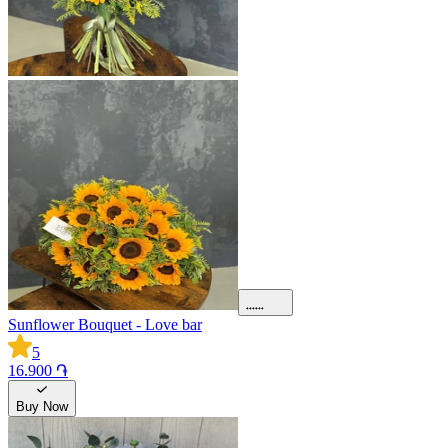
Sunflower Bouquet - Love bar
5
16.900 ֏
Buy Now