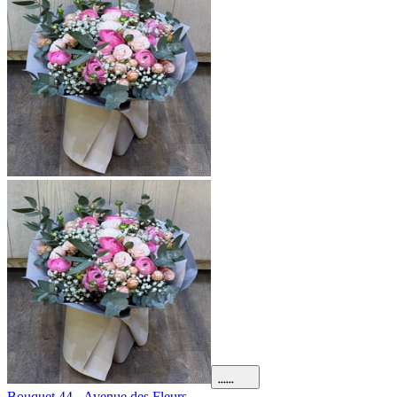
Bouquet 44 - Avenue des Fleurs