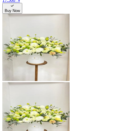
17.500 ֏
Buy Now