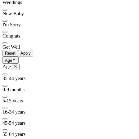
Weddings
New Baby
I'm Sorry
Congrats
Get Well
Reset
Apply
Age
Age
35-44 years
0-9 months
5-15 years
16-34 years
45-54 years
55-64 years