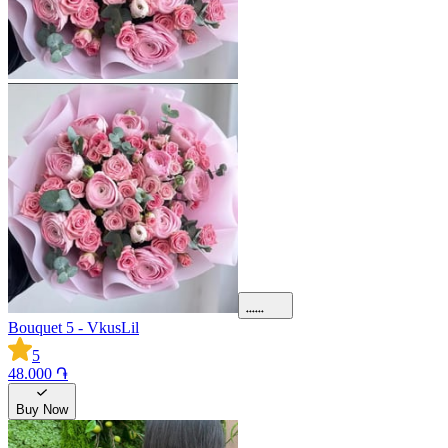
Bouquet 5 - VkusLil
5
48.000 ֏
Buy Now