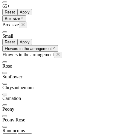
65+
Reset
Apply
Box size
Box size
Small
Reset
Apply
Flowers in the arrangement
Flowers in the arrangement
Rose
Sunflower
Chrysanthemum
Carnation
Peony
Peony Rose
Ranunculus