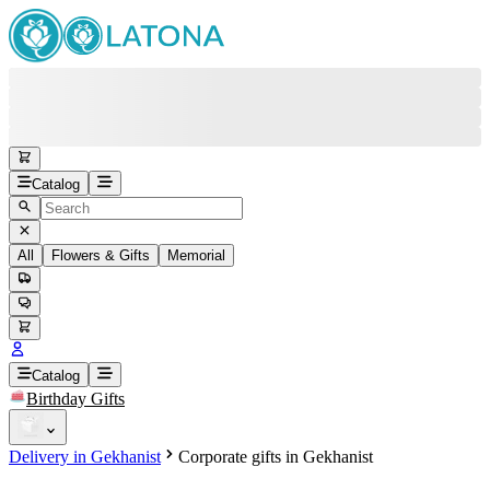
Catalog
All
Flowers & Gifts
Memorial
#
Back
Free round-the-clock support
+37415200200
Head Office
+37415200200
Catalog
Birthday Gifts
Viber
+37493888774
Delivery in Gekhanist
Corporate gifts in Gekhanist
Whatsapp
+37493888774