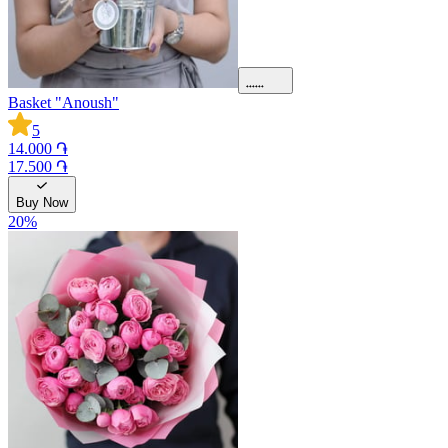
Basket "Anoush"
5
14.000 ֏
17.500 ֏
Buy Now
20
%