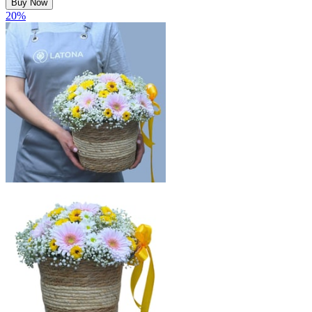
Buy Now
20
%