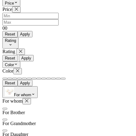
Price
Price
0
0
Reset
Apply
Rating
Rating
Reset
Apply
Color
Color
Reset
Apply
For whom
For whom
For Brother
For Grandmother
For Daughter