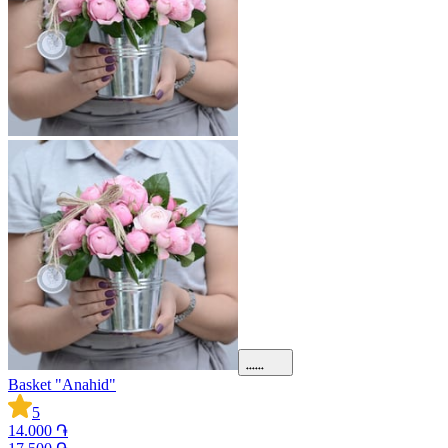
Basket "Anahid"
5
14.000 ֏