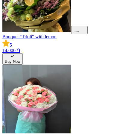
Bouquet "Trioli" with lemon
5
14.000 ֏
Buy Now