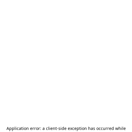
Application error: a
client
-side exception has occurred while