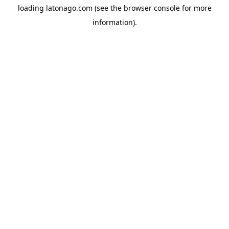
loading
latonago.com
(see the
browser console
for more
information).