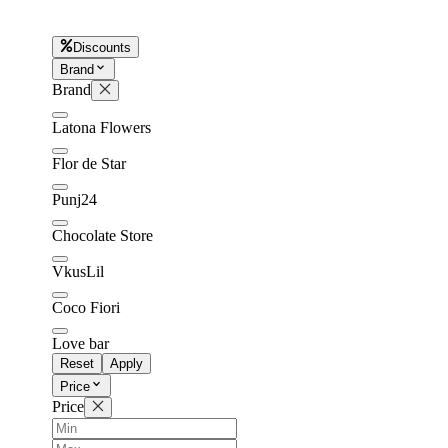
Discounts
Later
Leave feedback
Brand
Brand
Latona Flowers
Flor de Star
Punj24
Chocolate Store
VkusLil
Coco Fiori
Love bar
Reset
Apply
Price
Price