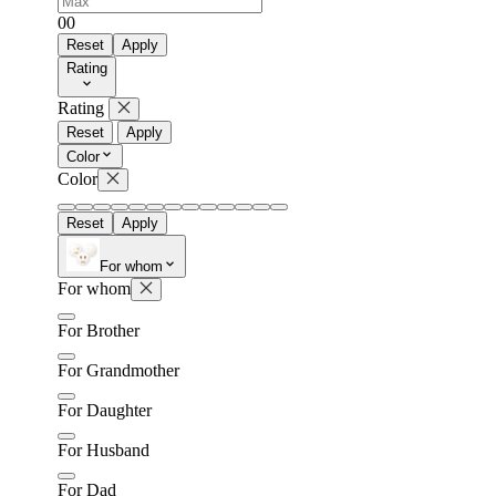
0
0
Reset
Apply
Rating
Rating
Reset
Apply
Color
Color
Reset
Apply
For whom
For whom
For Brother
For Grandmother
For Daughter
For Husband
For Dad