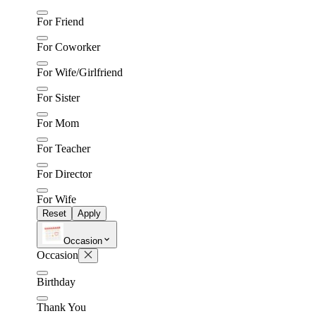
For Friend
For Coworker
For Wife/Girlfriend
For Sister
For Mom
For Teacher
For Director
For Wife
Reset
Apply
Occasion
Occasion
Birthday
Thank You