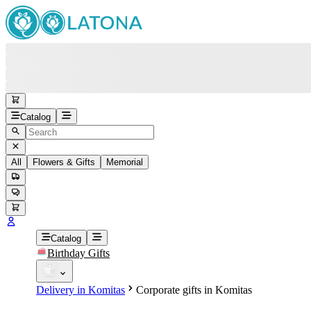
Catalog
All
Flowers & Gifts
Memorial
#
Back
Free round-the-clock support
+37415200200
Head Office
+37415200200
Catalog
Birthday Gifts
Viber
+37493888774
Delivery in Komitas
Corporate gifts in Komitas
Whatsapp
+37493888774