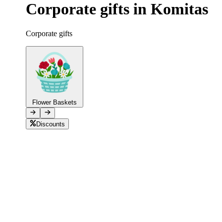
Corporate gifts in Komitas
Telegram
+37493888774
Corporate gifts
Order status
Pending Order
Flower Baskets
Discounts