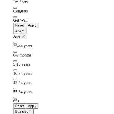
I'm Sorry
Congrats
Get Well
Reset
Apply
Age
Age
35-44 years
0-9 months
5-15 years
16-34 years
45-54 years
55-64 years
65+
Reset
Apply
Box size