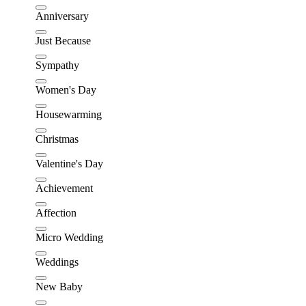
Anniversary
Just Because
Sympathy
Women's Day
Housewarming
Christmas
Valentine's Day
Achievement
Affection
Micro Wedding
Weddings
New Baby