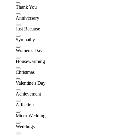
Thank You
Anniversary
Just Because
Sympathy
Women's Day
Housewarming
Christmas
Valentine's Day
Achievement
Affection
Micro Wedding
Weddings