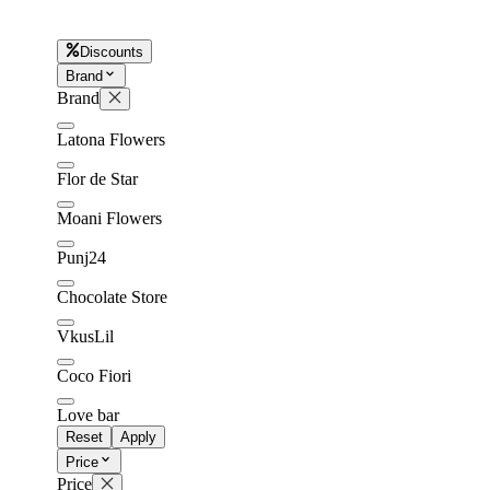
Discounts
Later
Leave feedback
Brand
Brand
Latona Flowers
Flor de Star
Moani Flowers
Punj24
Chocolate Store
VkusLil
Coco Fiori
Love bar
Reset
Apply
Price
Price