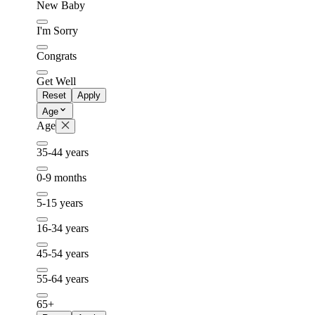
New Baby
I'm Sorry
Congrats
Get Well
Reset
Apply
Age
Age
35-44 years
0-9 months
5-15 years
16-34 years
45-54 years
55-64 years
65+