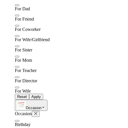
For Dad
For Friend
For Coworker
For Wife/Girlfriend
For Sister
For Mom
For Teacher
For Director
For Wife
Reset
Apply
Occasion
Occasion
Birthday