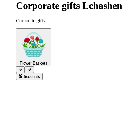
Corporate gifts Lchashen
Telegram
+37493888774
Corporate gifts
Order status
Pending Order
Flower Baskets
Discounts