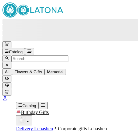
Catalog
All
Flowers & Gifts
Memorial
#
Back
Free round-the-clock support
+37415200200
Head Office
+37415200200
Catalog
Birthday Gifts
Viber
+37493888774
Delivery Lchashen
Corporate gifts Lchashen
Whatsapp
+37493888774