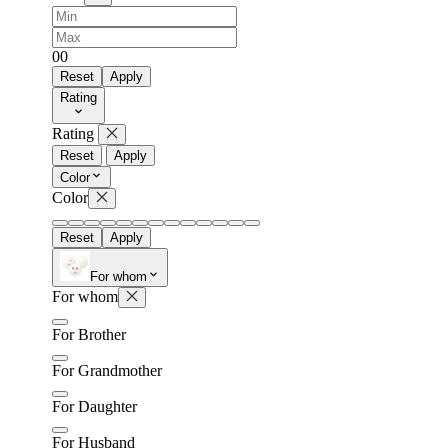
0
0
Reset
Apply
Rating
Rating
Reset
Apply
Color
Color
Reset
Apply
For whom
For whom
For Brother
For Grandmother
For Daughter
For Husband