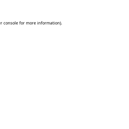
r console
for more information).