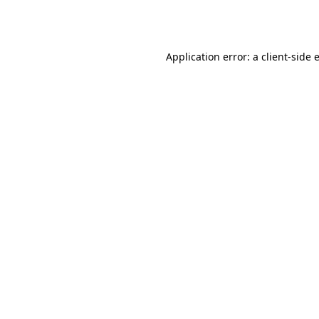
Application error: a
client
-side 