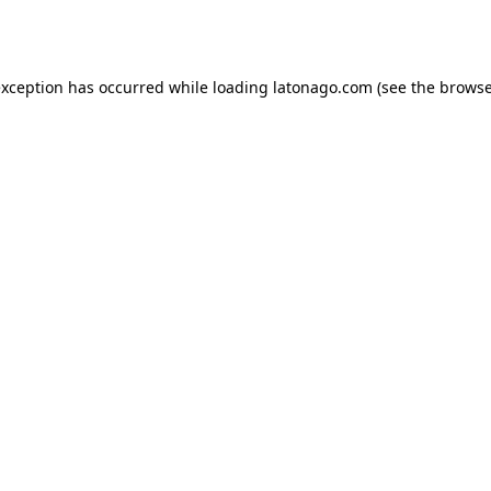
exception has occurred while loading
latonago.com
(see the
browse