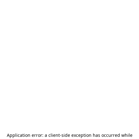
Application error: a
client
-side exception has occurred while