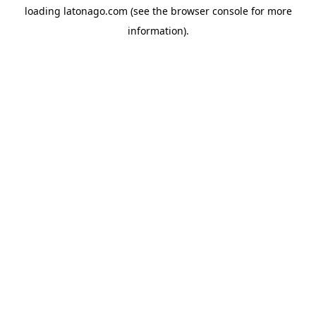
loading
latonago.com
(see the
browser console
for more
information).