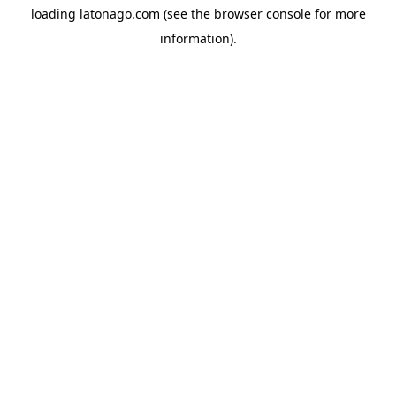
loading
latonago.com
(see the
browser console
for more
information).