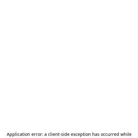
Application error: a
client
-side exception has occurred while