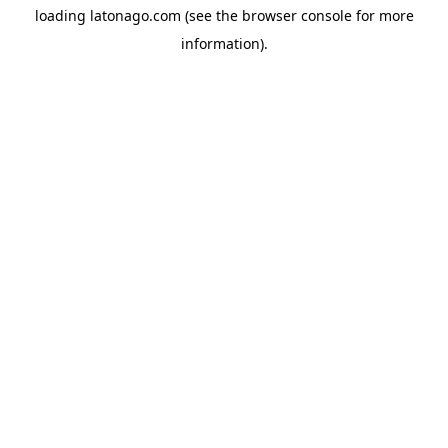
loading
latonago.com
(see the
browser console
for more
information).