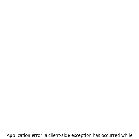
Application error: a
client
-side exception has occurred while