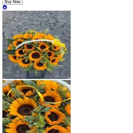
Buy Now