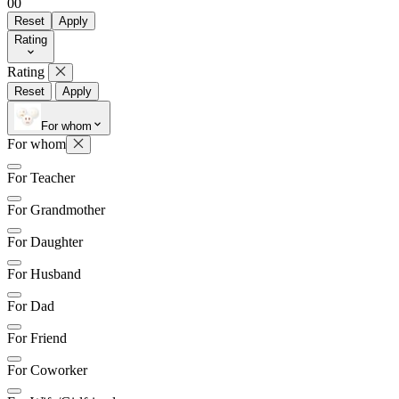
0
0
Reset
Apply
Rating
Rating
Reset
Apply
For whom
For whom
For Teacher
For Grandmother
For Daughter
For Husband
For Dad
For Friend
For Coworker