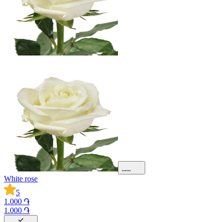
White rose
5
1.000 ֏
1.000 ֏