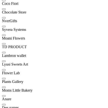
Coco Fiori
Chocolate Store
NverGifts
Syvera Systems
Moani Flowers
TD PRODUCT
Lambron wallet
Lyusi Sweets Art
Flower Lab
Plants Gallery
Moms Little Bakery
Anare
Dee games