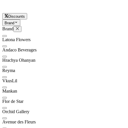
D
Discounts
Brand
Brand
Latona Flowers
Andaco Beverages
Hrachya Ohanyan
Reyma
VkusLil
Mankan
Flor de Star
Orchid Gallery
Avenue des Fleurs