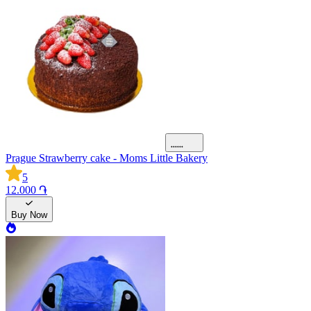
Prague Strawberry cake - Moms Little Bakery
5
12.000 ֏
Buy Now