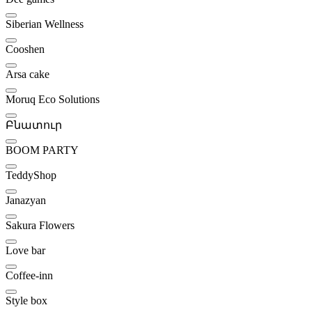
Siberian Wellness
Cooshen
Arsa cake
Moruq Eco Solutions
Բնատուր
BOOM PARTY
TeddyShop
Janazyan
Sakura Flowers
Love bar
Coffee-inn
Style box