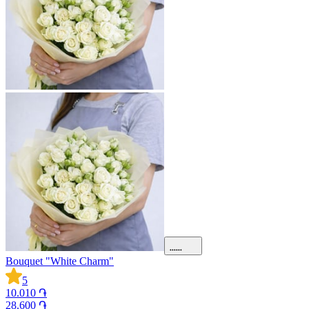
Bouquet "White Charm"
5
10.010 ֏
28.600 ֏