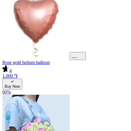
Rose gold helium balloon
4
1.000 ֏
Buy Now
60
%