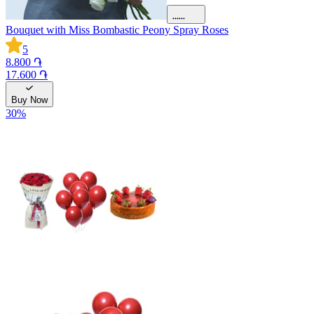
Bouquet with Miss Bombastic Peony Spray Roses
5
8.800 ֏
17.600 ֏
Buy Now
30
%