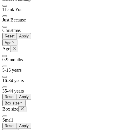
Thank You
Just Because
Christmas
Reset
Apply
Age
Age
0-9 months
5-15 years
16-34 years
35-44 years
Reset
Apply
Box size
Box size
Small
Reset
Apply