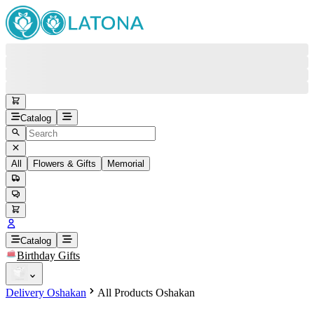
Catalog
All
Flowers & Gifts
Memorial
#
Back
Free round-the-clock support
+37415200200
Head Office
+37415200200
Catalog
Birthday Gifts
Viber
+37493888774
Delivery Oshakan
All Products Oshakan
Whatsapp
+37493888774