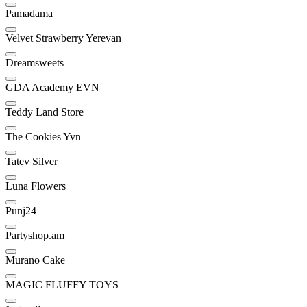
Pamadama
Velvet Strawberry Yerevan
Dreamsweets
GDA Academy EVN
Teddy Land Store
The Cookies Yvn
Tatev Silver
Luna Flowers
Punj24
Partyshop.am
Murano Cake
MAGIC FLUFFY TOYS