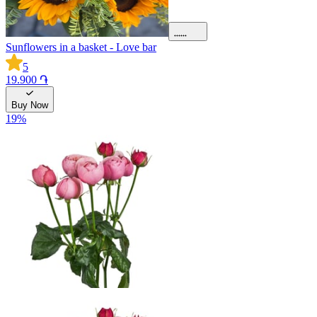
Sunflowers in a basket - Love bar
5
19.900 ֏
Buy Now
19
%