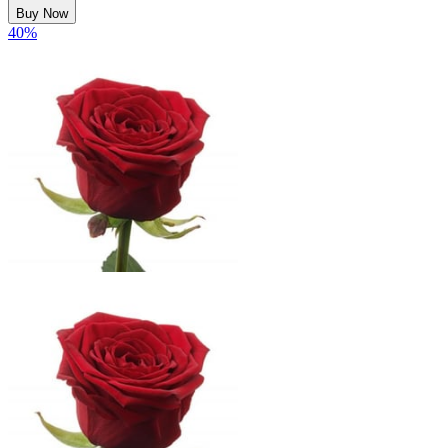
Buy Now
40
%