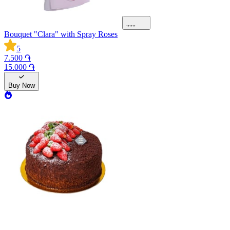
Bouquet "Clara" with Spray Roses
5
7.500 ֏
15.000 ֏
Buy Now