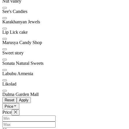
Nut valley
See's Candies
Karakhanyan Jewels
Lip Lick cake
Marusya Candy Shop
Sweet story
Sonata Natural Sweets
Labubu Armenia
Likolad
Dalma Garden Mall
Reset
Apply
Price
Price