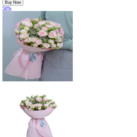
Buy Now
50
%