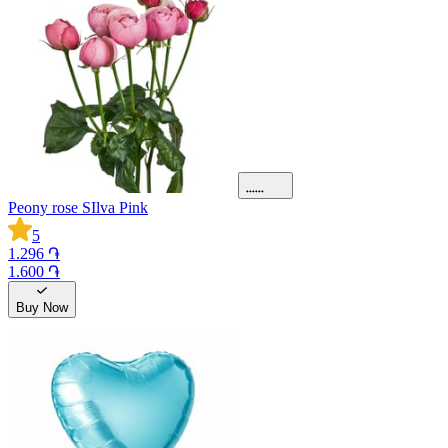
Peony rose SIlva Pink
5
1.296 ֏
1.600 ֏
Buy Now