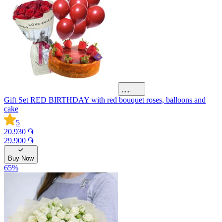
Gift Set RED BIRTHDAY with red bouquet roses, balloons and
cake
5
20.930 ֏
29.900 ֏
Buy Now
65
%