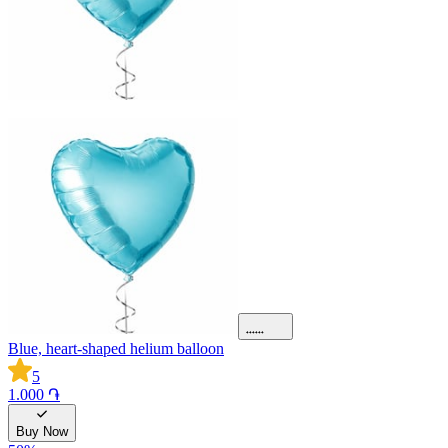
Blue, heart-shaped helium balloon
5
1.000 ֏
Buy Now