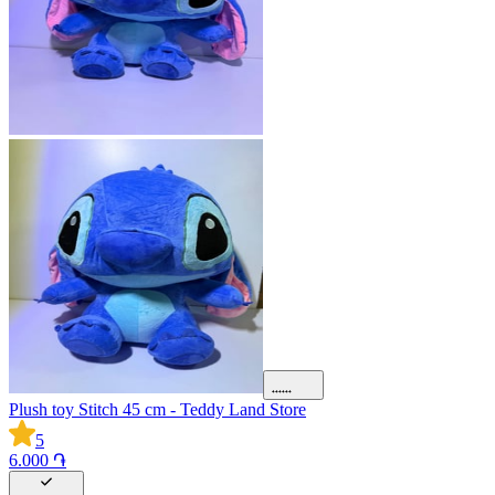
Plush toy Stitch 45 cm - Teddy Land Store
5
6.000 ֏