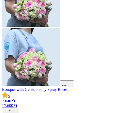
Bouquet with Gelato Peony Spray Roses
5
7.040 ֏
17.600 ֏