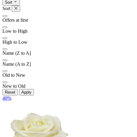
Sort
Sort
Offers at first
Low to High
High to Low
Name (Z to A]
Name (A to Z]
Old to New
New to Old
Reset
Apply
40
%