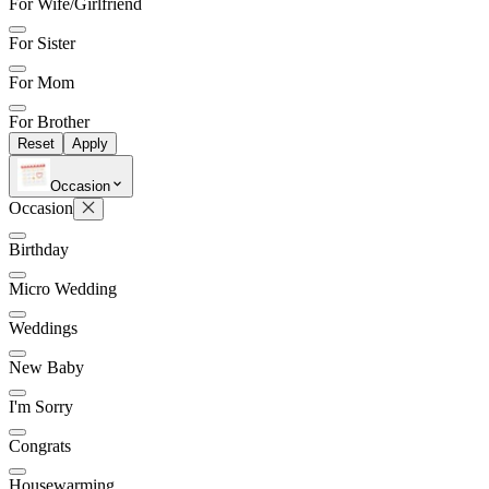
For Wife/Girlfriend
For Sister
For Mom
For Brother
Reset
Apply
Occasion
Occasion
Birthday
Micro Wedding
Weddings
New Baby
I'm Sorry
Congrats
Housewarming