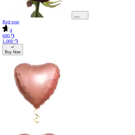
Red rose
4
600 ֏
1.000 ֏
Buy Now