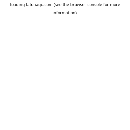
loading
latonago.com
(see the
browser console
for more
information).