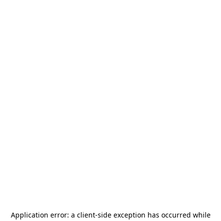
Application error: a
client
-side exception has occurred while