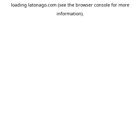
loading
latonago.com
(see the
browser console
for more
information).