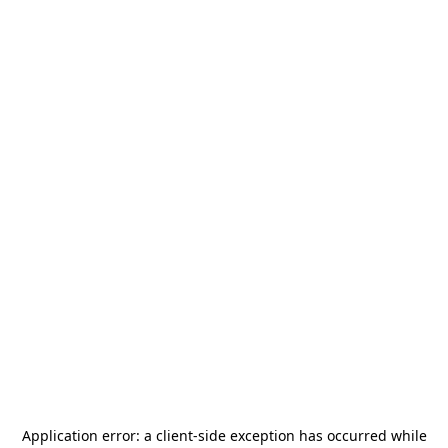
Application error: a
client
-side exception has occurred while