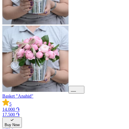
Basket "Anahid"
5
14.000 ֏
17.500 ֏
Buy Now