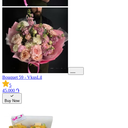
Bouquet 59 - VkusLil
5
45.000 ֏
Buy Now