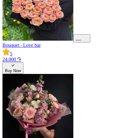
Bouquet - Love bar
5
24.000 ֏
Buy Now