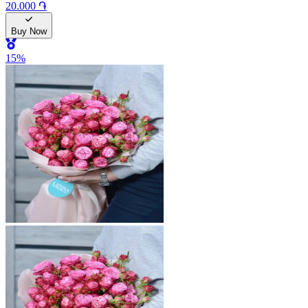
20.000 ֏
Buy Now
15
%