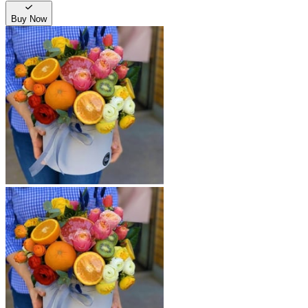
Buy Now