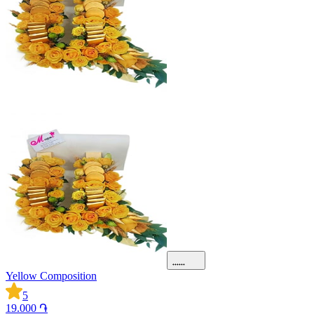
Yellow Composition
5
19.000 ֏