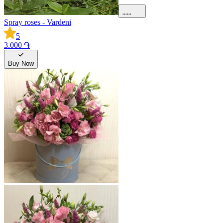
Spray roses - Vardeni
5
3.000 ֏
Buy Now