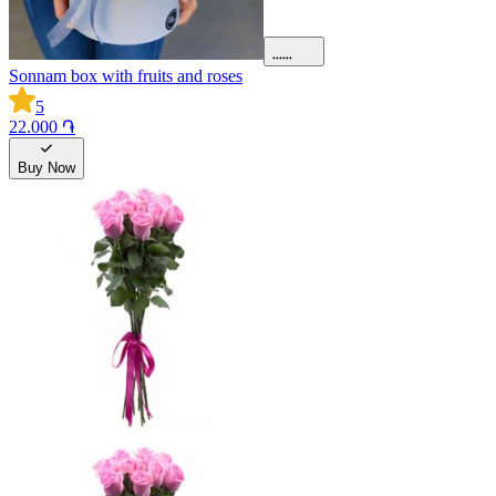
Sonnam box with fruits and roses
5
22.000 ֏
Buy Now