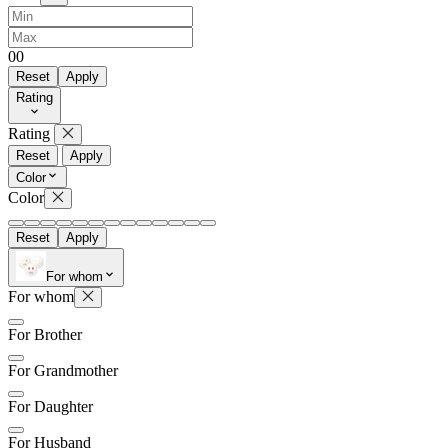
0
0
Reset
Apply
Rating
Rating
Reset
Apply
Color
Color
Reset
Apply
For whom
For whom
For Brother
For Grandmother
For Daughter
For Husband