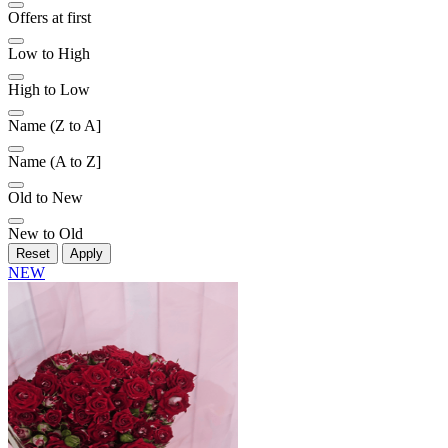
Offers at first
Low to High
High to Low
Name (Z to A]
Name (A to Z]
Old to New
New to Old
Reset
Apply
NEW