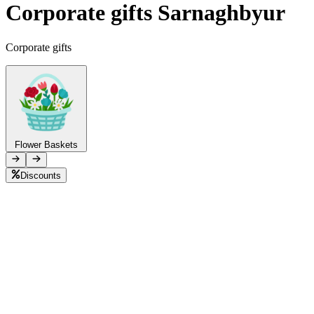
Corporate gifts Sarnaghbyur
Telegram
+37493888774
Corporate gifts
Order status
Pending Order
Flower Baskets
Discounts
B
L
M
P
C