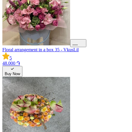
Floral arrangement in a box 35 - VkusLil
5
48.000 ֏
Buy Now