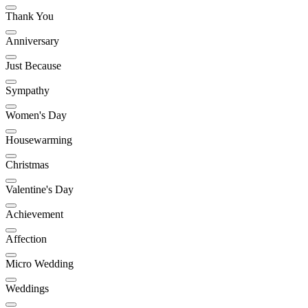
Thank You
Anniversary
Just Because
Sympathy
Women's Day
Housewarming
Christmas
Valentine's Day
Achievement
Affection
Micro Wedding
Weddings