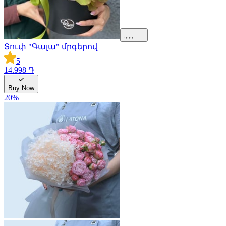
Տուփ "Գալա" մրգերով
5
14.998 ֏
Buy Now
20
%