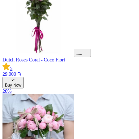
Dutch Roses Coral - Coco Fiori
5
29.000 ֏
Buy Now
20
%