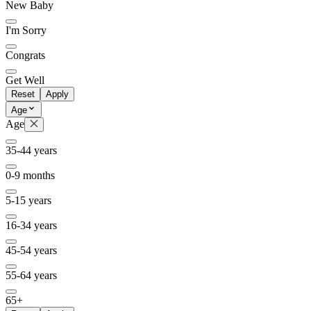
New Baby
I'm Sorry
Congrats
Get Well
Reset
Apply
Age
Age
35-44 years
0-9 months
5-15 years
16-34 years
45-54 years
55-64 years
65+