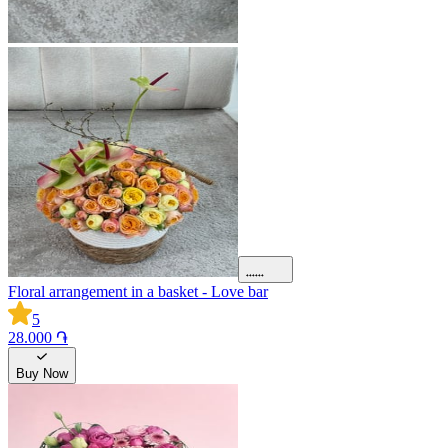
Floral arrangement in a basket - Love bar
5
28.000 ֏
Buy Now