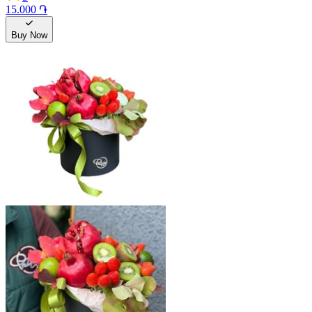
15.000 ֏
Buy Now