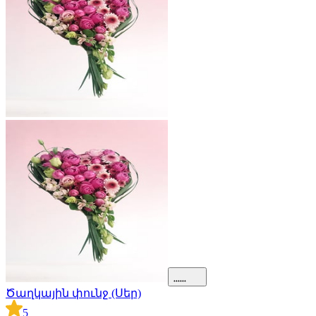
Ծաղկային փունջ (Սեր)
5