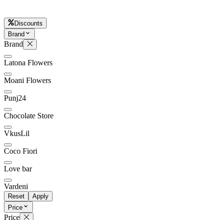
Discounts
Brand
Later
Leave feedback
Brand
Latona Flowers
Moani Flowers
Punj24
Chocolate Store
VkusLil
Coco Fiori
Love bar
Vardeni
Reset
Apply
Price
Price