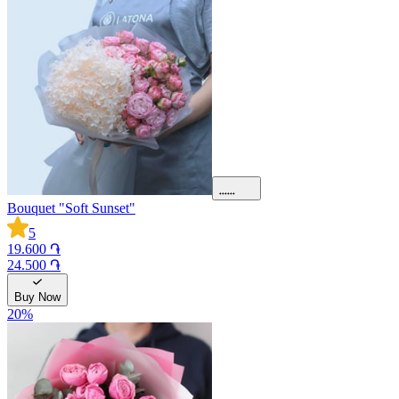
Bouquet "Soft Sunset"
5
19.600 ֏
24.500 ֏
Buy Now
20
%