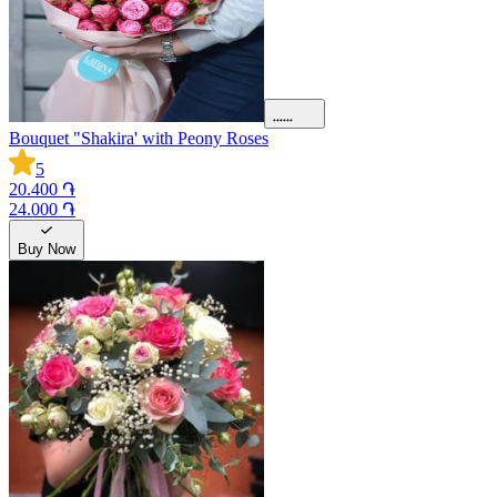
Bouquet "Shakira' with Peony Roses
5
20.400 ֏
24.000 ֏
Buy Now