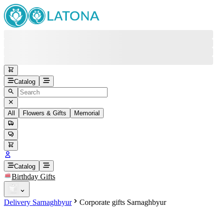
Catalog
All
Flowers & Gifts
Memorial
#
Back
Free round-the-clock support
+37415200200
Head Office
+37415200200
Catalog
Birthday Gifts
Viber
+37493888774
Delivery Sarnaghbyur
Corporate gifts Sarnaghbyur
Whatsapp
+37493888774