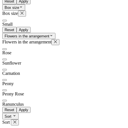
Reset
Apply
Box size
Box size
Small
Reset
Apply
Flowers in the arrangement
Flowers in the arrangement
Rose
Sunflower
Carnation
Peony
Peony Rose
Ranunculus
Reset
Apply
Sort
Sort