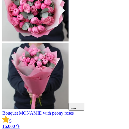
Bouquet MONAMIE with peony roses
5
16.000 ֏