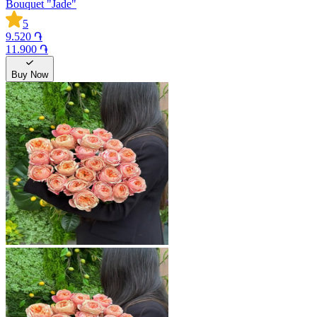
Bouquet "Jade"
5
9.520 ֏
11.900 ֏
Buy Now