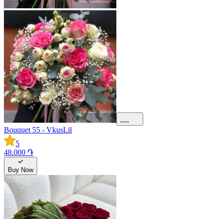
Bouquet 55 - VkusLil
5
48.000 ֏
Buy Now