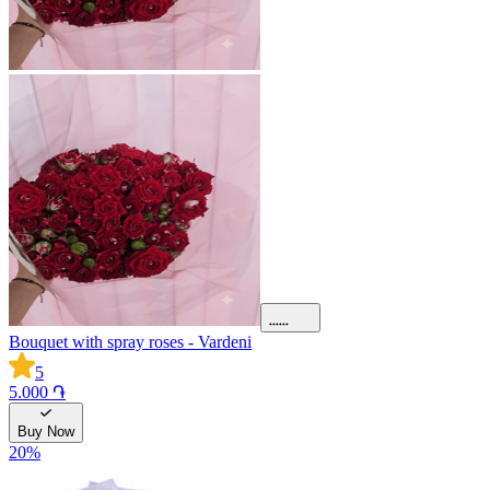
Bouquet with spray roses - Vardeni
5
5.000 ֏
Buy Now
20
%