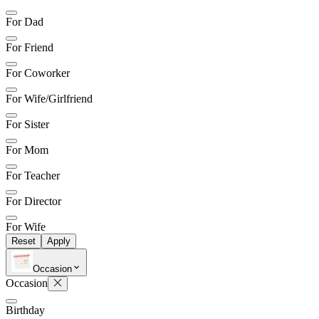
For Dad
For Friend
For Coworker
For Wife/Girlfriend
For Sister
For Mom
For Teacher
For Director
For Wife
Reset
Apply
Occasion
Occasion
Birthday