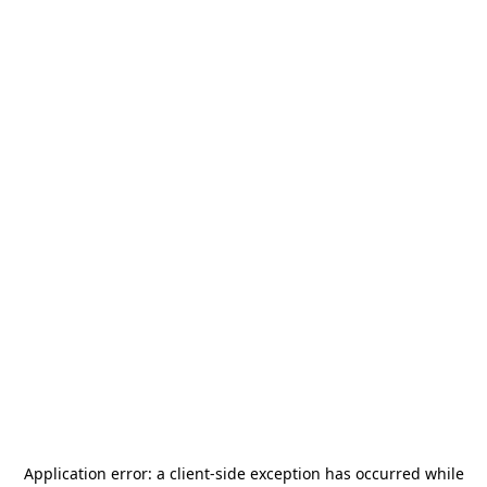
Application error: a
client
-side exception has occurred while