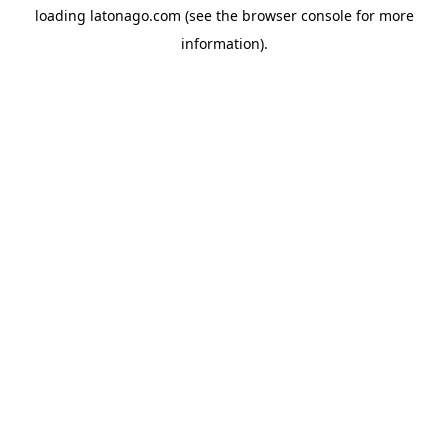
loading
latonago.com
(see the
browser console
for more
information).