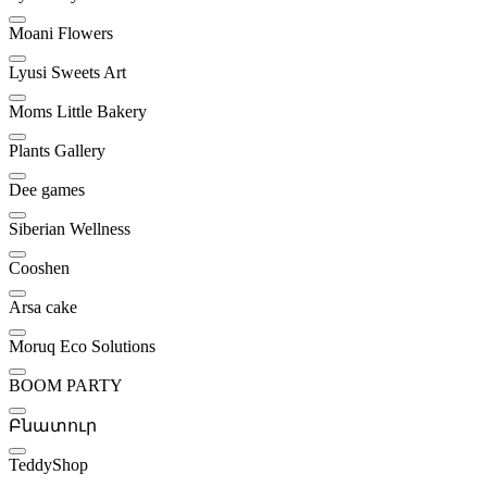
Moani Flowers
Lyusi Sweets Art
Moms Little Bakery
Plants Gallery
Dee games
Siberian Wellness
Cooshen
Arsa cake
Moruq Eco Solutions
BOOM PARTY
Բնատուր
TeddyShop