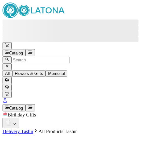
Catalog
All
Flowers & Gifts
Memorial
#
Back
Free round-the-clock support
+37415200200
Head Office
+37415200200
Catalog
Birthday Gifts
Viber
+37493888774
Delivery Tashir
All Products Tashir
Whatsapp
+37493888774