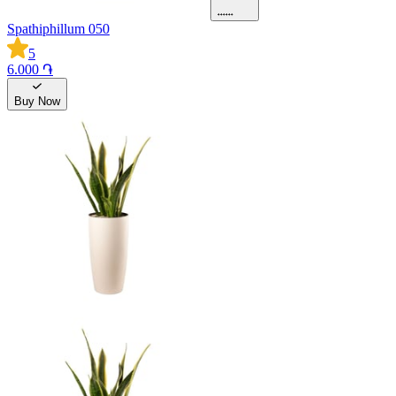
Spathiphillum 050
5
6.000 ֏
Buy Now