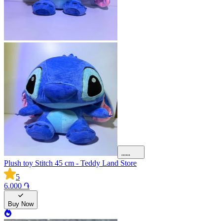
Plush toy Stitch 45 cm - Teddy Land Store
5
6.000 ֏
Buy Now