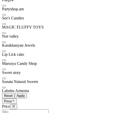
Partyshop.am
See's Candies
MAGIC FLUFFY TOYS
Nut valley
Karakhanyan Jewels
Lip Lick cake
Marusya Candy Shop
Sweet story
Sonata Natural Sweets
Labubu Armenia
Reset
Apply
Price
Price