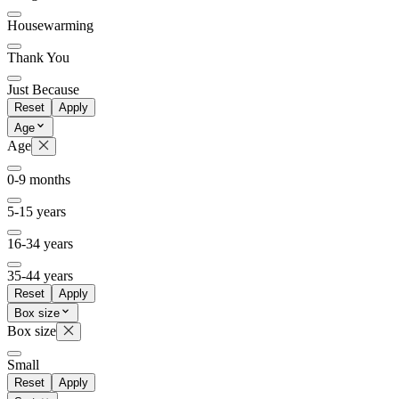
Housewarming
Thank You
Just Because
Reset
Apply
Age
Age
0-9 months
5-15 years
16-34 years
35-44 years
Reset
Apply
Box size
Box size
Small
Reset
Apply