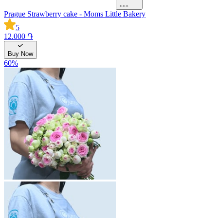
Prague Strawberry cake - Moms Little Bakery
5
12.000 ֏
Buy Now
60
%