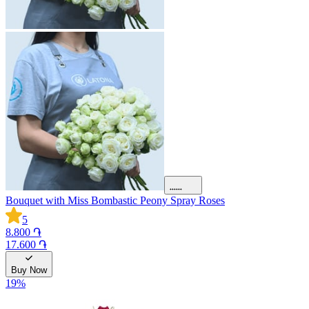
Bouquet with Miss Bombastic Peony Spray Roses
5
8.800 ֏
17.600 ֏
Buy Now
19
%