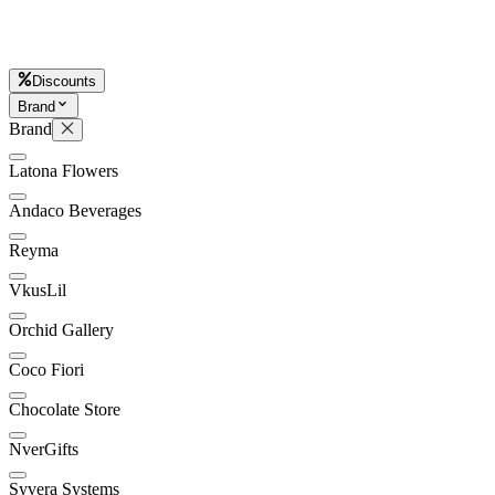
L
Discounts
Brand
Brand
Latona Flowers
Andaco Beverages
Reyma
VkusLil
Orchid Gallery
Coco Fiori
Chocolate Store
NverGifts
Syvera Systems