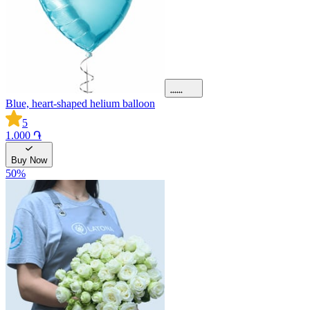
Blue, heart-shaped helium balloon
5
1.000 ֏
Buy Now
50
%