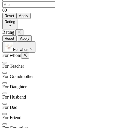
0
0
Reset
Apply
Rating
Rating
Reset
Apply
For whom
For whom
For Teacher
For Grandmother
For Daughter
For Husband
For Dad
For Friend
For Coworker