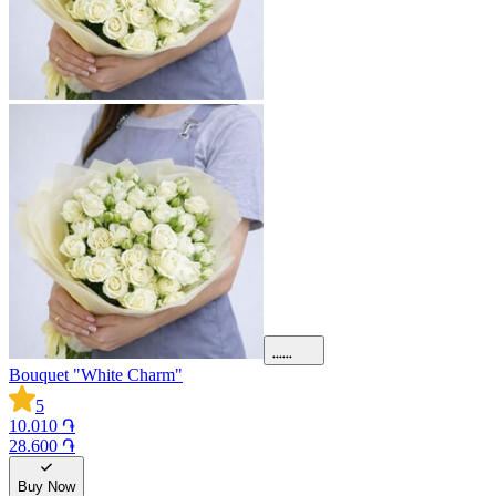
Bouquet "White Charm"
5
10.010 ֏
28.600 ֏
Buy Now