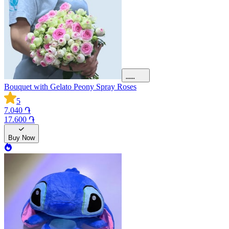
Bouquet with Gelato Peony Spray Roses
5
7.040 ֏
17.600 ֏
Buy Now