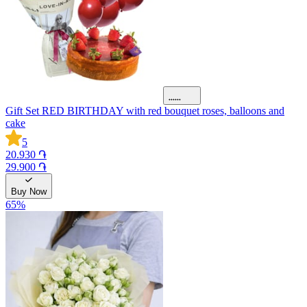
Gift Set RED BIRTHDAY with red bouquet roses, balloons and
cake
5
20.930 ֏
29.900 ֏
Buy Now
65
%