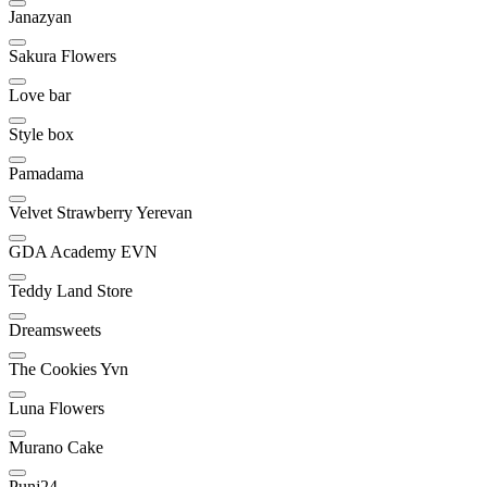
Janazyan
Sakura Flowers
Love bar
Style box
Pamadama
Velvet Strawberry Yerevan
GDA Academy EVN
Teddy Land Store
Dreamsweets
The Cookies Yvn
Luna Flowers
Murano Cake
Punj24