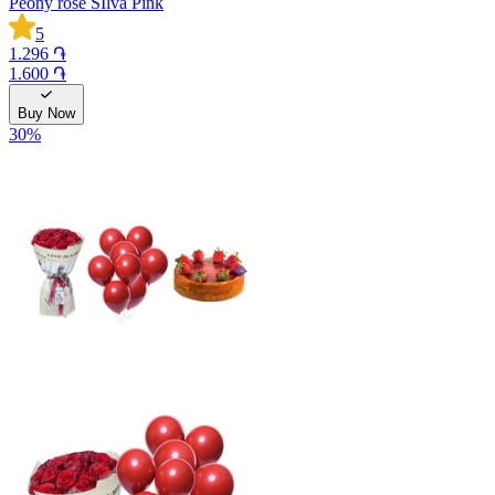
Peony rose SIlva Pink
5
1.296 ֏
1.600 ֏
Buy Now
30
%