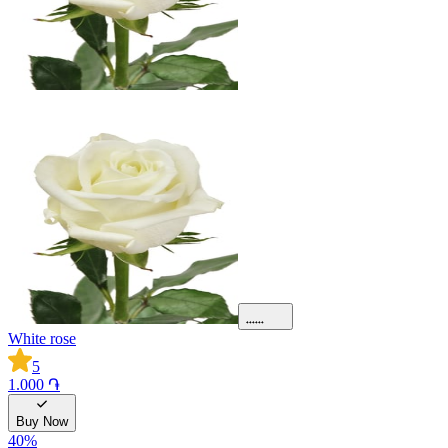
White rose
5
1.000 ֏
Buy Now
40
%