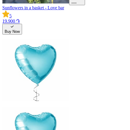
Sunflowers in a basket - Love bar
5
19.900 ֏
Buy Now