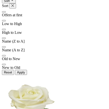
Sort
Sort
Offers at first
Low to High
High to Low
Name (Z to A]
Name (A to Z]
Old to New
New to Old
Reset
Apply