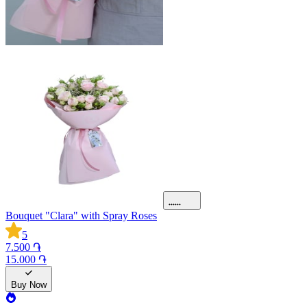
Bouquet "Clara" with Spray Roses
5
7.500 ֏
15.000 ֏
Buy Now