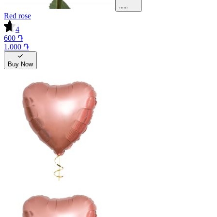
Red rose
4
600 ֏
1.000 ֏
Buy Now