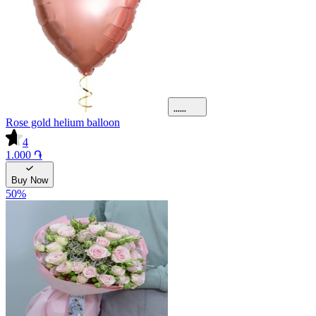
Rose gold helium balloon
4
1.000 ֏
Buy Now
50
%