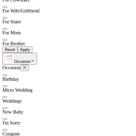
For Wife/Girlfriend
For Sister
For Mom
For Brother
Reset
Apply
Occasion
Occasion
Birthday
Micro Wedding
Weddings
New Baby
I'm Sorry
Congrats