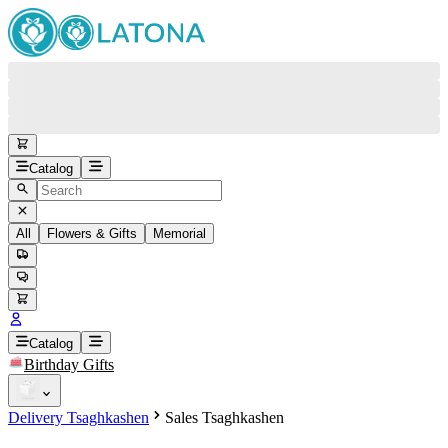
Catalog
All
Flowers & Gifts
Memorial
#
Back
Free round-the-clock support
+37415200200
Head Office
+37415200200
Catalog
Birthday Gifts
Viber
+37493888774
Delivery Tsaghkashen
Sales Tsaghkashen
Whatsapp
+37493888774