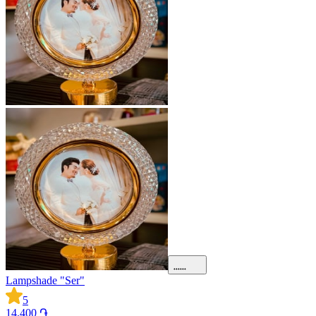
Lampshade "Ser"
5
14.400 ֏