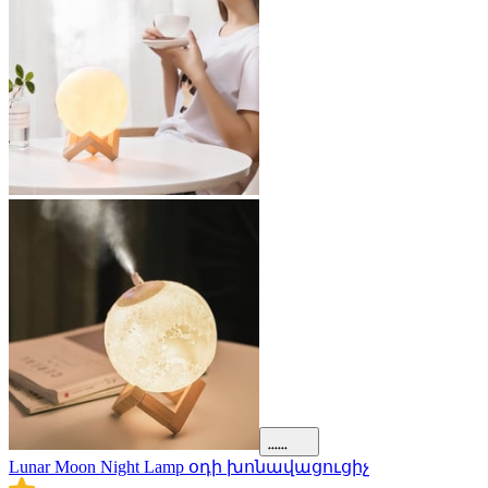
Lunar Moon Night Lamp օդի խոնավացուցիչ