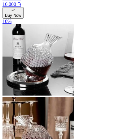
16.000 ֏
Buy Now
10
%