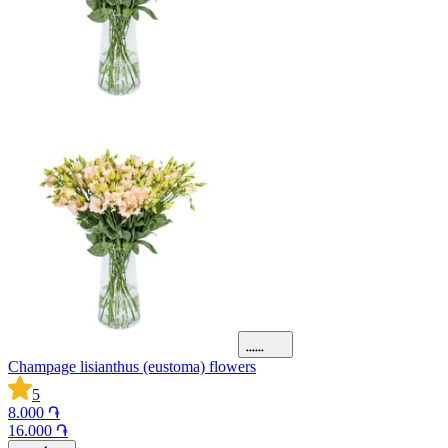
Champage lisianthus (eustoma) flowers
5
8.000 ֏
16.000 ֏