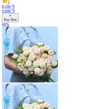
5
8.100 ֏
9.000 ֏
Buy Now
60
%