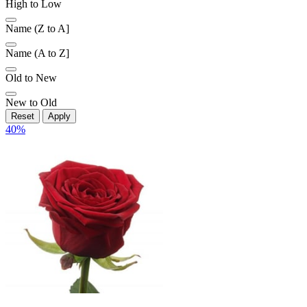
High to Low
Name (Z to A]
Name (A to Z]
Old to New
New to Old
Reset
Apply
40
%