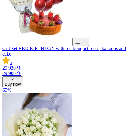
Gift Set RED BIRTHDAY with red bouquet roses, balloons and
cake
5
20.930 ֏
29.900 ֏
Buy Now
65
%