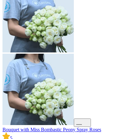
Bouquet with Miss Bombastic Peony Spray Roses
5