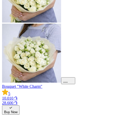
Bouquet "White Charm"
5
10.010 ֏
28.600 ֏
Buy Now