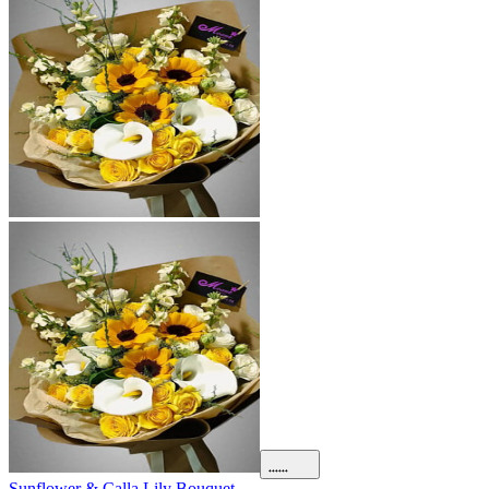
Sunflower & Calla Lily Bouquet