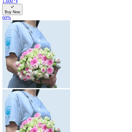
1.600 ֏
Buy Now
60
%