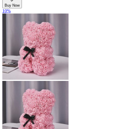
Buy Now
10
%