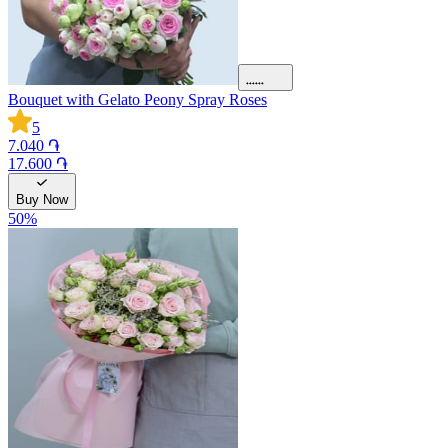
Bouquet with Gelato Peony Spray Roses
5
7.040 ֏
17.600 ֏
Buy Now
50
%