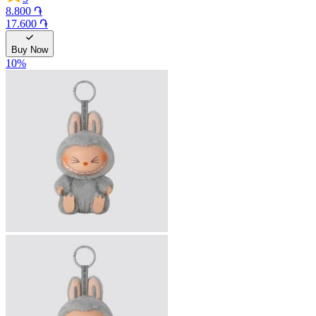
8.800 ֏
17.600 ֏
Buy Now
10
%