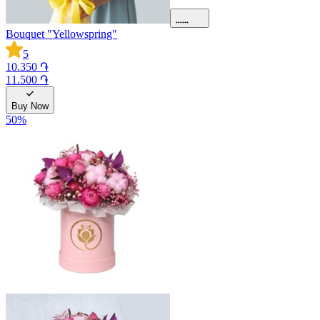
Bouquet "Yellowspring"
5
10.350 ֏
11.500 ֏
Buy Now
50
%