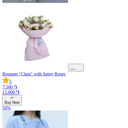
Bouquet "Clara" with Spray Roses
5
7.500 ֏
15.000 ֏
Buy Now
50
%