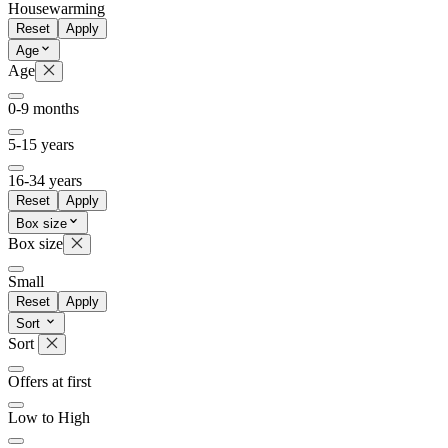
Housewarming
Reset
Apply
Age
Age
0-9 months
5-15 years
16-34 years
Reset
Apply
Box size
Box size
Small
Reset
Apply
Sort
Sort
Offers at first
Low to High