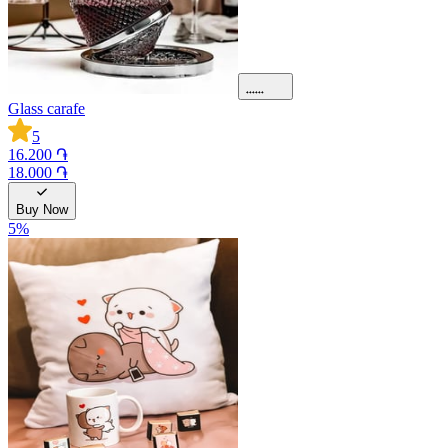
Glass carafe
5
16.200 ֏
18.000 ֏
Buy Now
5
%