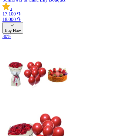
5
17.100 ֏
18.000 ֏
Buy Now
30
%