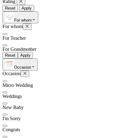
Rating
Reset
Apply
For whom
Later
Leave feedback
For whom
For Teacher
For Grandmother
Reset
Apply
Occasion
Occasion
Micro Wedding
Weddings
New Baby
I'm Sorry
Congrats