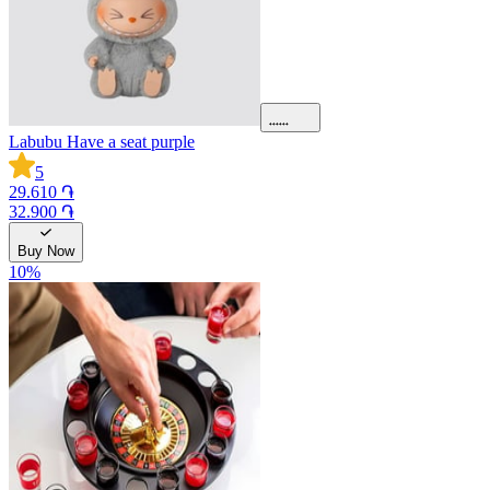
Labubu Have a seat purple
5
29.610 ֏
32.900 ֏
Buy Now
10
%