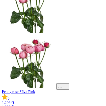
Peony rose SIlva Pink
5
1.296 ֏