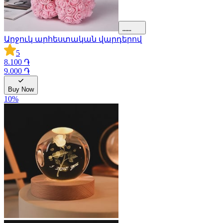
Արջուկ արհեստական վարդերով
5
8.100 ֏
9.000 ֏
Buy Now
10
%