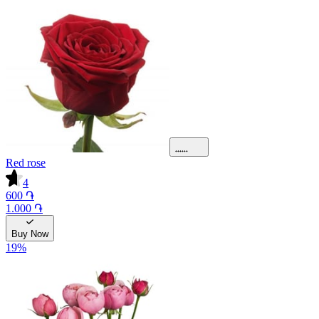
Red rose
4
600 ֏
1.000 ֏
Buy Now
19
%