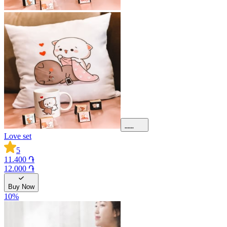
Love set
5
11.400 ֏
12.000 ֏
Buy Now
10
%