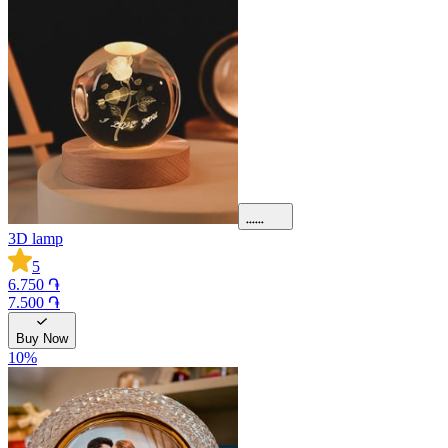
3D lamp
5
6.750 ֏
7.500 ֏
Buy Now
10
%