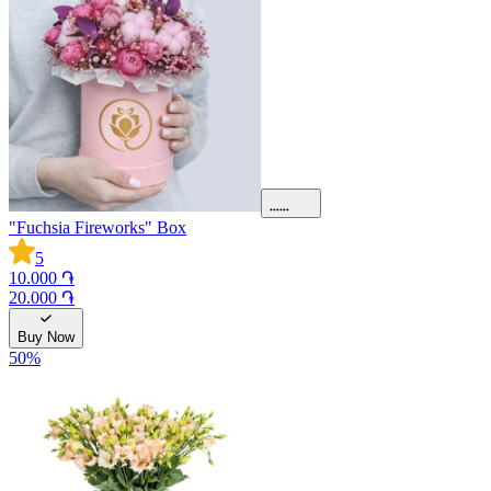
"Fuchsia Fireworks" Box
5
10.000 ֏
20.000 ֏
Buy Now
50
%