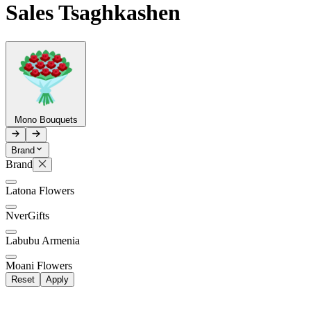
Sales Tsaghkashen
Telegram
+37493888774
Order status
Pending Order
Mono Bouquets
Brand
Brand
P
Latona Flowers
0
NverGifts
Labubu Armenia
Moani Flowers
Reset
Apply