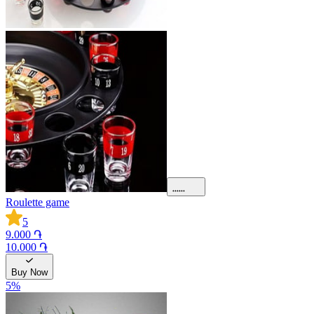
Roulette game
5
9.000 ֏
10.000 ֏
Buy Now
5
%