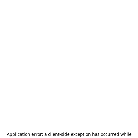
Application error: a
client
-side exception has occurred while