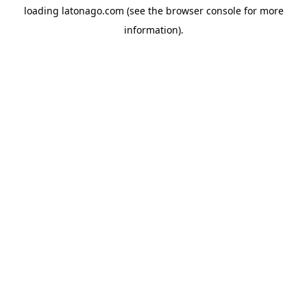
loading
latonago.com
(see the
browser console
for more
information).