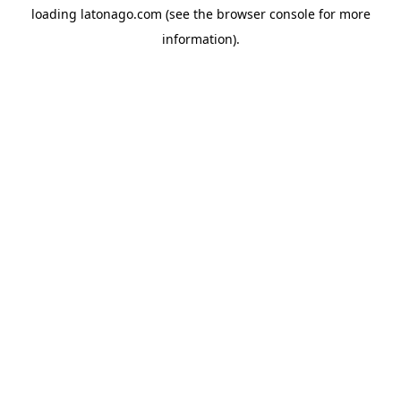
loading
latonago.com
(see the
browser console
for more
information).