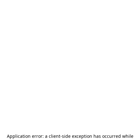
Application error: a
client
-side exception has occurred while