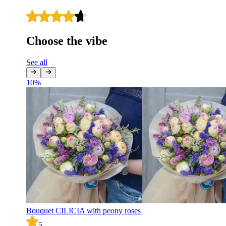
Choose the vibe
See all
10
%
Bouquet CILICIA with peony roses
5