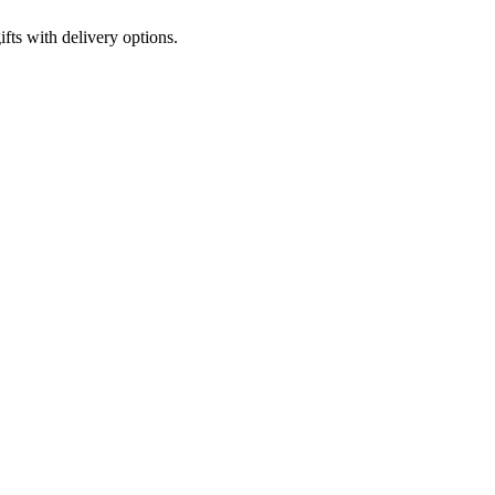
fts with delivery options.