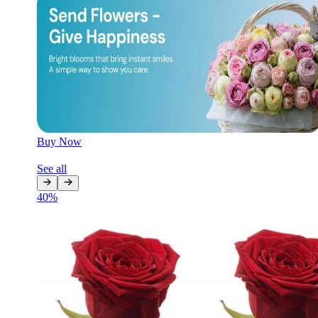
Later
Leave feedback
Buy Now
See all
40
%