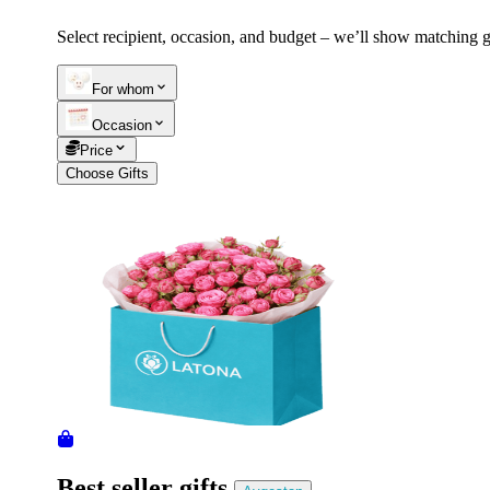
Select recipient, occasion, and budget – we’ll show matching gi
Telegram
+37493888774
For whom
Occasion
Order status
Price
Pending Order
Choose Gifts
Best seller gifts