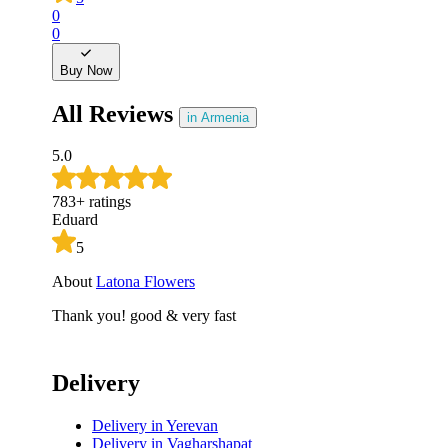
0
0
Buy Now
All Reviews
in Armenia
5.0
783
+
ratings
Eduard
5
About
Latona Flowers
Thank you! good & very fast
Delivery
Delivery
in Yerevan
Delivery
in Vagharshapat