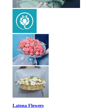
Latona Flowers