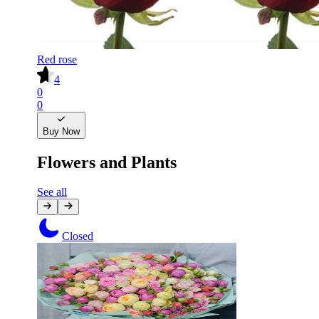
Red rose
4
0
0
Buy Now
Flowers and Plants
See all
Closed