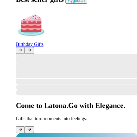
Aygestan
Birthday Gifts
All Clear!
The marketplace gate stands open, the review desk is ready—but no ne
However, orders can be placed in your account!
Sign in
How was your order?
#undefined
Your opinion matters to us.
Come to Latona.
Go with Elegance.
Gifts that turn moments into feelings.