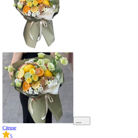
Citruse
5