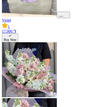
Violet
5
17.000 ֏
Buy Now