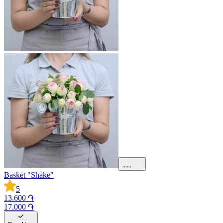
Basket "Shake"
5
13.600 ֏
17.000 ֏