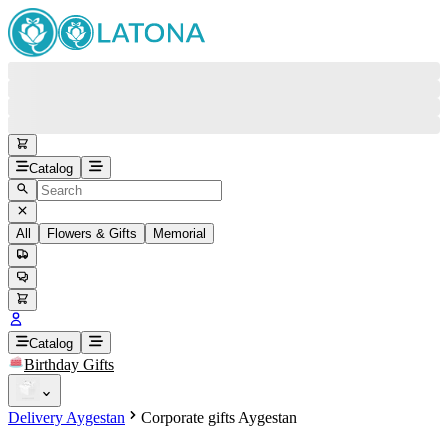
Catalog
All
Flowers & Gifts
Memorial
#
Back
Free round-the-clock support
+37415200200
Head Office
+37415200200
Catalog
Birthday Gifts
Viber
+37493888774
Delivery Aygestan
Corporate gifts Aygestan
Whatsapp
+37493888774