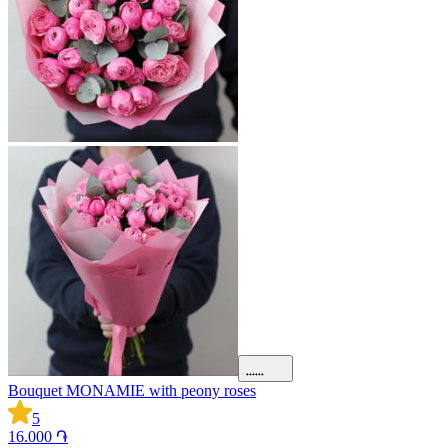
Bouquet MONAMIE with peony roses
5
16.000 ֏