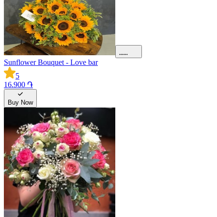
Sunflower Bouquet - Love bar
5
16.900 ֏
Buy Now