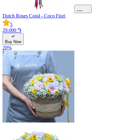
Dutch Roses Coral - Coco Fiori
5
29.000 ֏
Buy Now
20
%