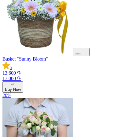
Basket "Sunny Bloom"
5
13.600 ֏
17.000 ֏
Buy Now
20
%