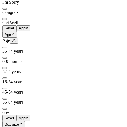
I'm Sorry
Congrats
Get Well
Reset
Apply
Age
Age
35-44 years
0-9 months
5-15 years
16-34 years
45-54 years
55-64 years
65+
Reset
Apply
Box size