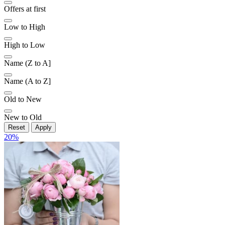
Offers at first
Low to High
High to Low
Name (Z to A]
Name (A to Z]
Old to New
New to Old
Reset
Apply
20
%