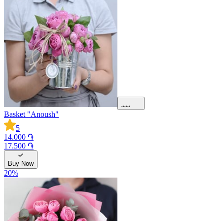
Basket "Anoush"
5
14.000 ֏
17.500 ֏
Buy Now
20
%