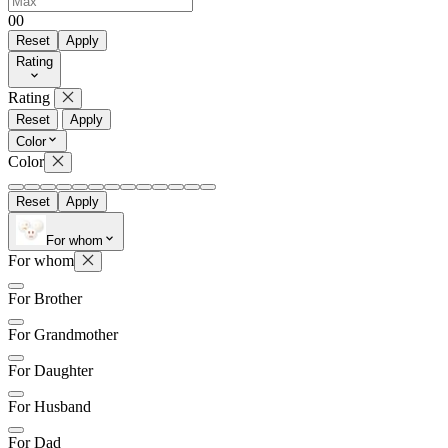
0
0
Reset
Apply
Rating
Rating
Reset
Apply
Color
Color
Reset
Apply
For whom
For whom
For Brother
For Grandmother
For Daughter
For Husband
For Dad