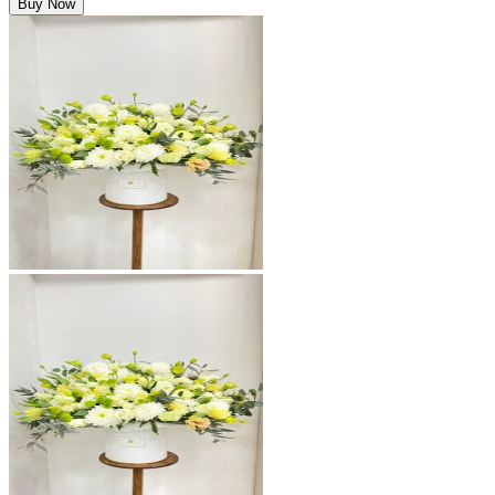
Buy Now