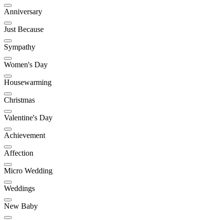
Anniversary
Just Because
Sympathy
Women's Day
Housewarming
Christmas
Valentine's Day
Achievement
Affection
Micro Wedding
Weddings
New Baby