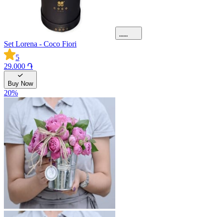
Set Lorena - Coco Fiori
5
29.000 ֏
Buy Now
20
%