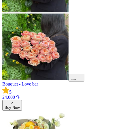
Bouquet - Love bar
5
24.000 ֏
Buy Now