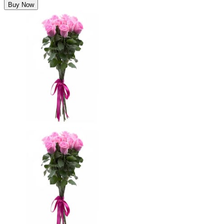
Buy Now