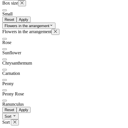
Box size
Small
Reset
Apply
Flowers in the arrangement
Flowers in the arrangement
Rose
Sunflower
Chrysanthemum
Carnation
Peony
Peony Rose
Ranunculus
Reset
Apply
Sort
Sort