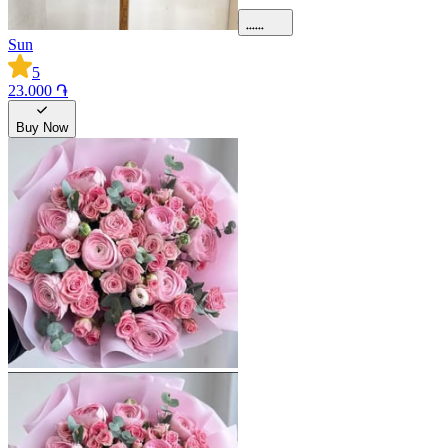
Sun
5
23.000 ֏
Buy Now