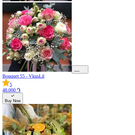
Bouquet 55 - VkusLil
5
48.000 ֏
Buy Now