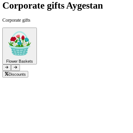
Corporate gifts Aygestan
Telegram
+37493888774
Corporate gifts
Order status
Pending Order
Flower Baskets
Discounts
B
L
F
P
C