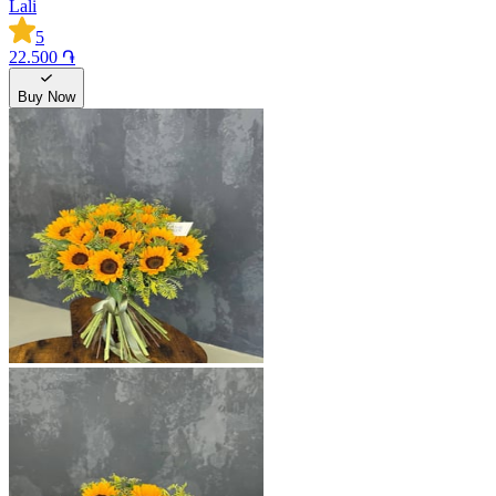
Lali
5
22.500 ֏
Buy Now