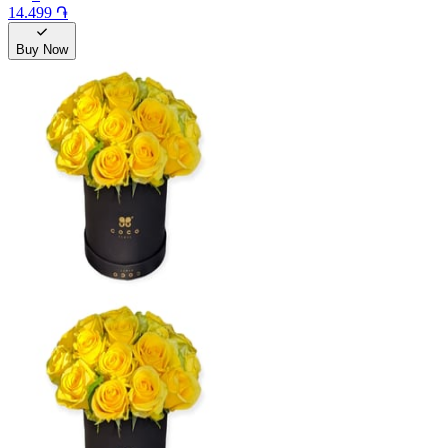
14.499 ֏
Buy Now