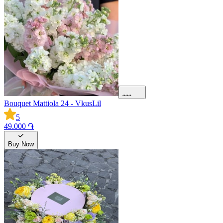
Bouquet Mattiola 24 - VkusLil
5
49.000 ֏
Buy Now