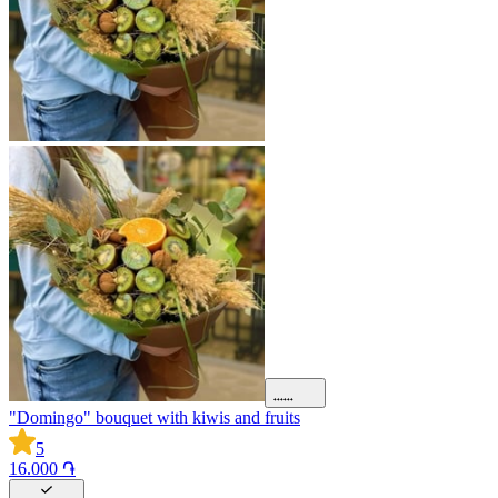
"Domingo" bouquet with kiwis and fruits
5
16.000 ֏