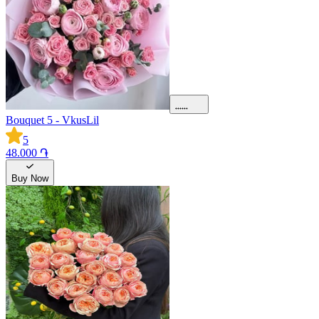
Bouquet 5 - VkusLil
5
48.000 ֏
Buy Now