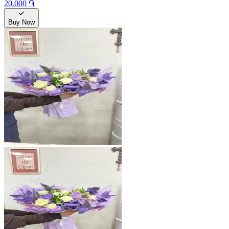
20.000 ֏
Buy Now