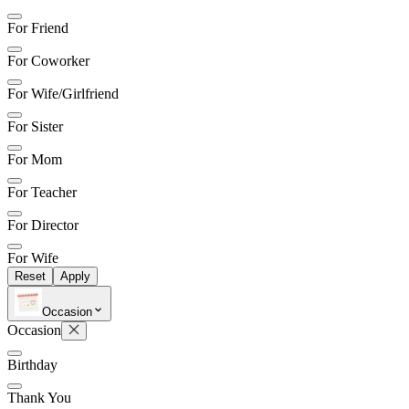
For Friend
For Coworker
For Wife/Girlfriend
For Sister
For Mom
For Teacher
For Director
For Wife
Reset
Apply
Occasion
Occasion
Birthday
Thank You