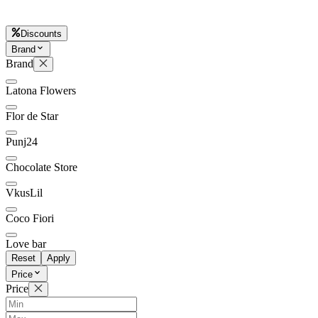
Discounts
Brand
Later
Leave feedback
Brand
Latona Flowers
Flor de Star
Punj24
Chocolate Store
VkusLil
Coco Fiori
Love bar
Reset
Apply
Price
Price