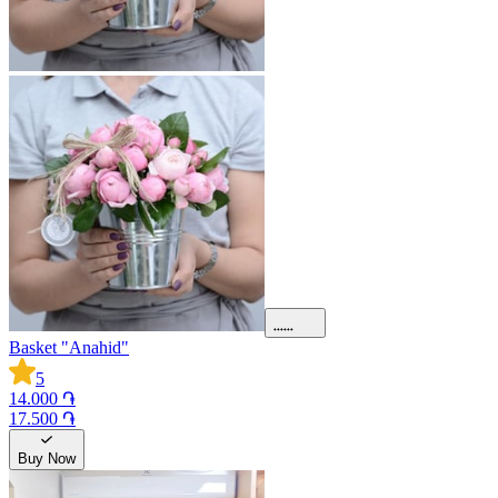
Basket "Anahid"
5
14.000 ֏
17.500 ֏
Buy Now