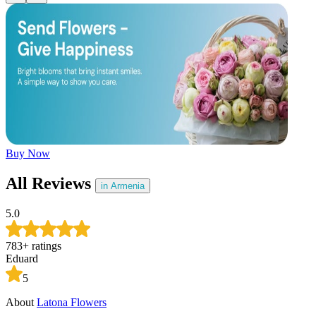
Later
Leave feedback
Buy Now
All Reviews
in Armenia
5.0
783
+
ratings
Eduard
5
About
Latona Flowers
A