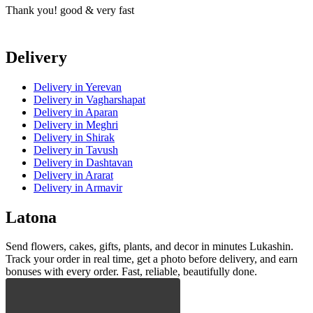
Thank you! good & very fast
T
Delivery
Delivery
in Yerevan
Delivery
in Vagharshapat
Delivery
in Aparan
Delivery
in Meghri
Delivery
in Shirak
Delivery
in Tavush
Delivery
in Dashtavan
Delivery
in Ararat
Delivery
in Armavir
Latona
Send flowers, cakes, gifts, plants, and decor in minutes Lukashin.
Track your order in real time, get a photo before delivery, and earn
bonuses with every order. Fast, reliable, beautifully done.