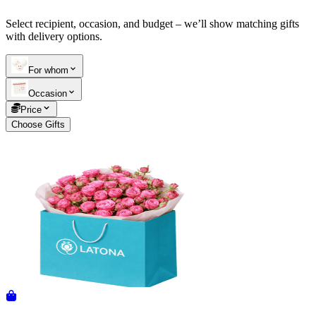
Select recipient, occasion, and budget – we’ll show matching gifts
Telegram
+37493888774
with delivery options.
For whom
Order status
Occasion
Pending Order
Price
Choose Gifts