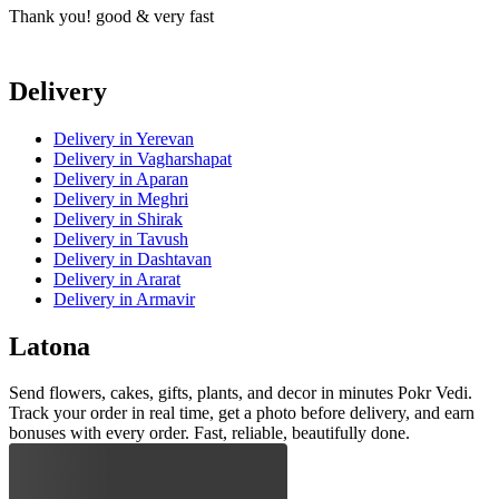
Thank you! good & very fast
T
Delivery
Delivery
in Yerevan
Delivery
in Vagharshapat
Delivery
in Aparan
Delivery
in Meghri
Delivery
in Shirak
Delivery
in Tavush
Delivery
in Dashtavan
Delivery
in Ararat
Delivery
in Armavir
Latona
Send flowers, cakes, gifts, plants, and decor in minutes Pokr Vedi.
Track your order in real time, get a photo before delivery, and earn
bonuses with every order. Fast, reliable, beautifully done.