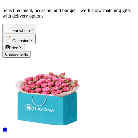
Select recipient, occasion, and budget – we’ll show matching gifts
Telegram
+37493888774
with delivery options.
For whom
Order status
Occasion
Pending Order
Price
Choose Gifts