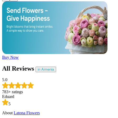
Later
Leave feedback
Buy Now
All Reviews
in Armenia
5.0
783
+
ratings
Eduard
5
About
Latona Flowers
A