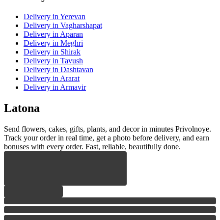
Delivery
in Yerevan
Delivery
in Vagharshapat
Delivery
in Aparan
Delivery
in Meghri
Delivery
in Shirak
Delivery
in Tavush
Delivery
in Dashtavan
Delivery
in Ararat
Delivery
in Armavir
Latona
Send flowers, cakes, gifts, plants, and decor in minutes Privolnoye.
Track your order in real time, get a photo before delivery, and earn
bonuses with every order. Fast, reliable, beautifully done.