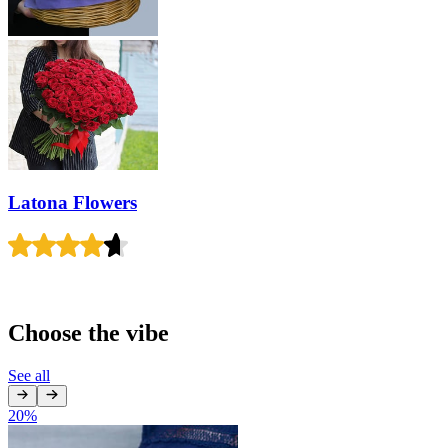
Latona Flowers
Choose the vibe
See all
20
%
1