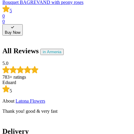
Bouquet BAGREVAND with peony roses
B
5
0
0
0
0
Buy Now
All Reviews
in Armenia
5.0
783
+
ratings
Eduard
5
About
Latona Flowers
A
Thank you! good & very fast
T
Delivery