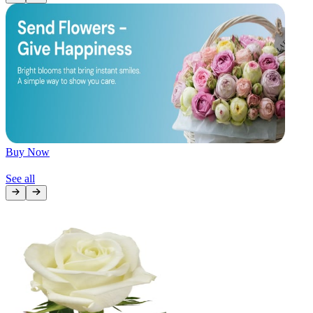
Later
Leave feedback
Buy Now
See all