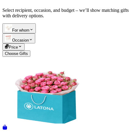
Select recipient, occasion, and budget – we’ll show matching gifts
Telegram
+37493888774
with delivery options.
For whom
Order status
Occasion
Pending Order
Price
Choose Gifts