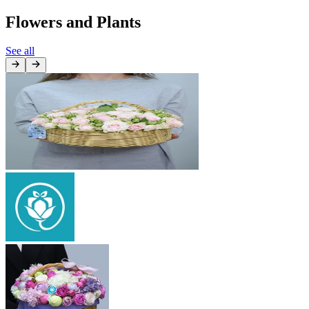
Flowers and Plants
See all