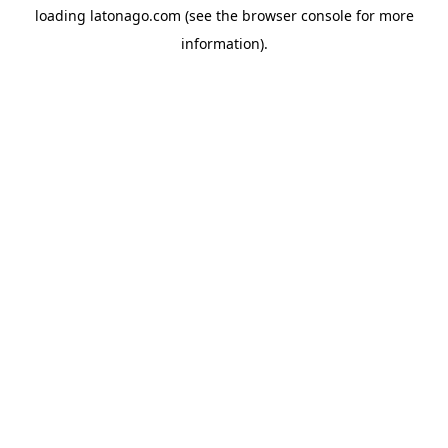
loading
latonago.com
(see the
browser console
for more
information).