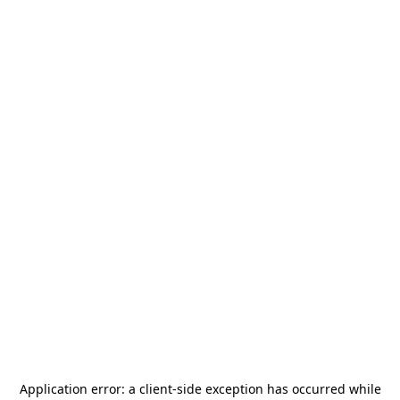
Application error: a
client
-side exception has occurred while