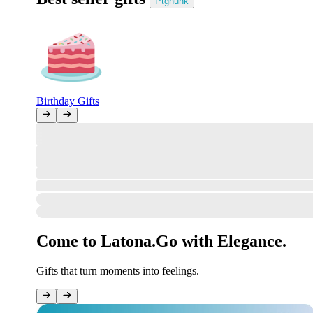
Ptghunk
Birthday Gifts
All Clear!
The marketplace gate stands open, the review desk is ready—but no ne
However, orders can be placed in your account!
Sign in
How was your order?
#undefined
Your opinion matters to us.
Come to Latona.
Go with Elegance.
Gifts that turn moments into feelings.