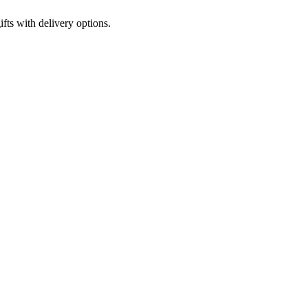
fts with delivery options.