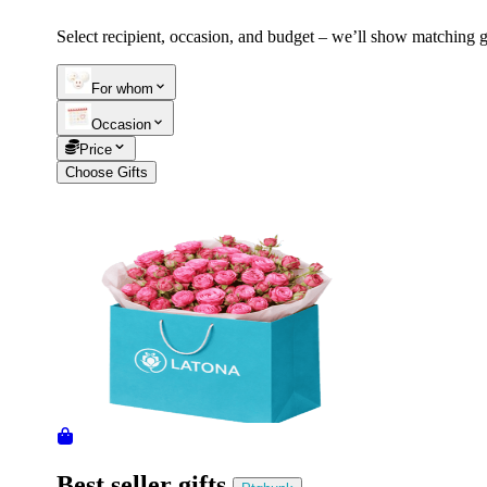
Select recipient, occasion, and budget – we’ll show matching gi
Telegram
+37493888774
For whom
Occasion
Order status
Price
Pending Order
Choose Gifts
Best seller gifts