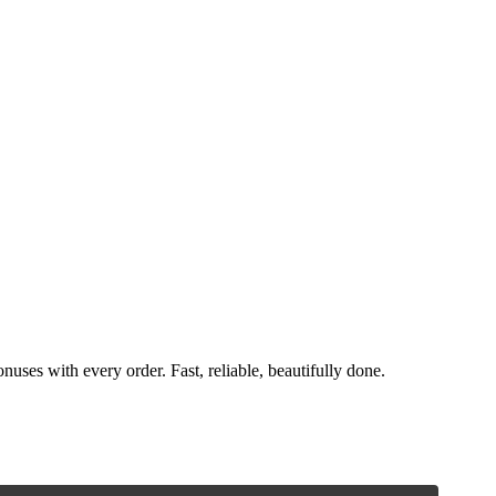
nuses with every order. Fast, reliable, beautifully done.