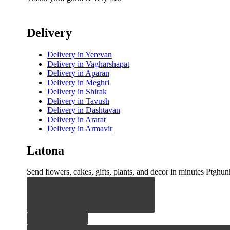
Delivery
Delivery
in Yerevan
Delivery
in Vagharshapat
Delivery
in Aparan
Delivery
in Meghri
Delivery
in Shirak
Delivery
in Tavush
Delivery
in Dashtavan
Delivery
in Ararat
Delivery
in Armavir
Latona
Send flowers, cakes, gifts, plants, and decor in minutes Ptghunk