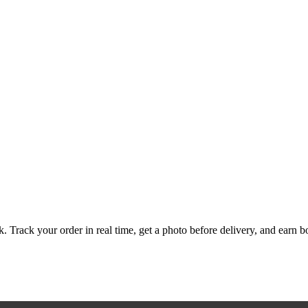
. Track your order in real time, get a photo before delivery, and earn bo