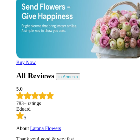
Later
Leave feedback
Buy Now
All Reviews
in Armenia
5.0
783
+
ratings
Eduard
5
About
Latona Flowers
Thank you! good & very fast