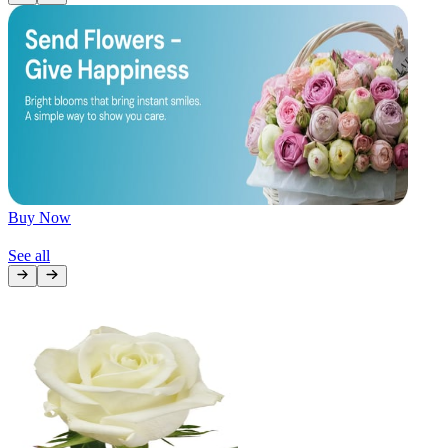
Later
Leave feedback
Buy Now
See all