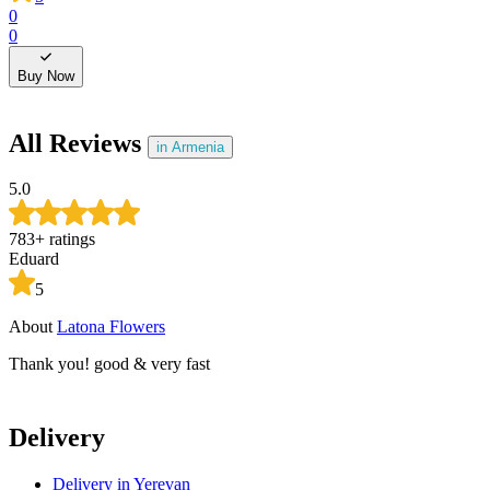
0
0
0
0
Buy Now
All Reviews
in Armenia
5.0
783
+
ratings
Eduard
5
About
Latona Flowers
A
Thank you! good & very fast
T
Delivery
Delivery
in Yerevan