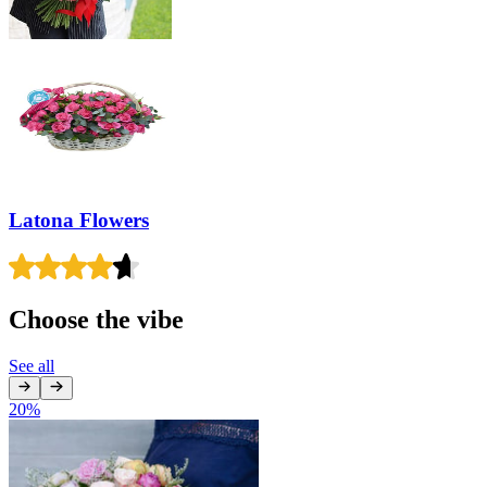
Latona Flowers
Choose the vibe
See all
20
%
1