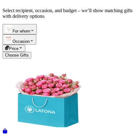
Select recipient, occasion, and budget – we’ll show matching gifts
Telegram
+37493888774
with delivery options.
For whom
Order status
Occasion
Pending Order
Price
Choose Gifts