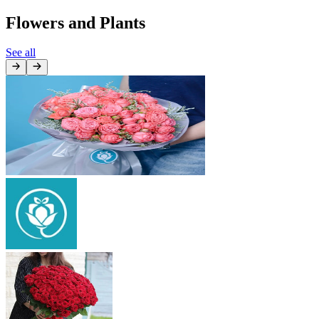
Flowers and Plants
See all