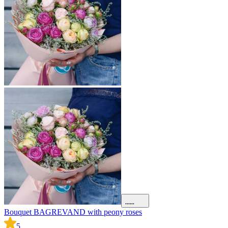
Bouquet BAGREVAND with peony roses
B
5