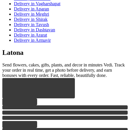
Delivery
in Vagharshapat
Delivery
in Aparan
Delivery
in Meghri
Delivery
in Shirak
Delivery
in Tavush
Delivery
in Dashtavan
Delivery
in Ararat
Delivery
in Armavir
Latona
Send flowers, cakes, gifts, plants, and decor in minutes Vedi. Track
your order in real time, get a photo before delivery, and earn
bonuses with every order. Fast, reliable, beautifully done.